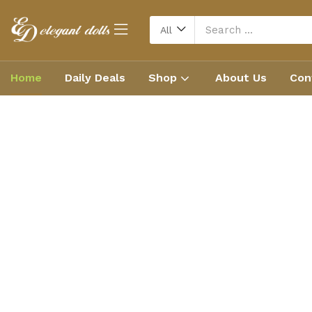
All
Home
Daily Deals
Shop
About Us
Con