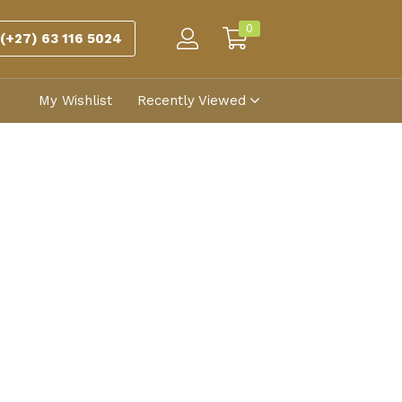
0
(+27) 63 116 5024
My Wishlist
Recently Viewed