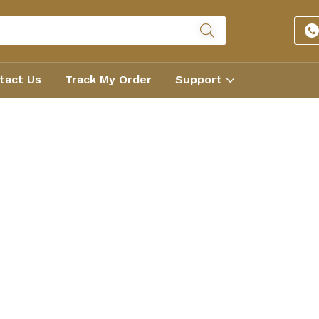
tact Us
Track My Order
Support