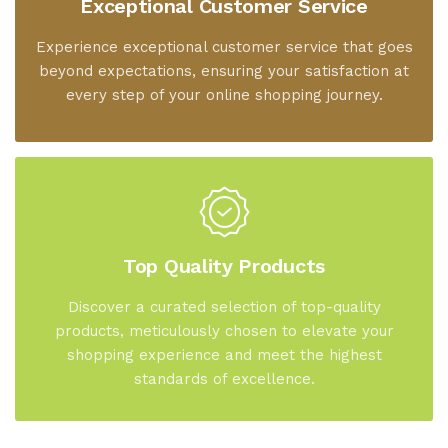
Exceptional Customer Service
Experience exceptional customer service that goes
beyond expectations, ensuring your satisfaction at
every step of your online shopping journey.
Top Quality Products
Discover a curated selection of top-quality
products, meticulously chosen to elevate your
shopping experience and meet the highest
standards of excellence.