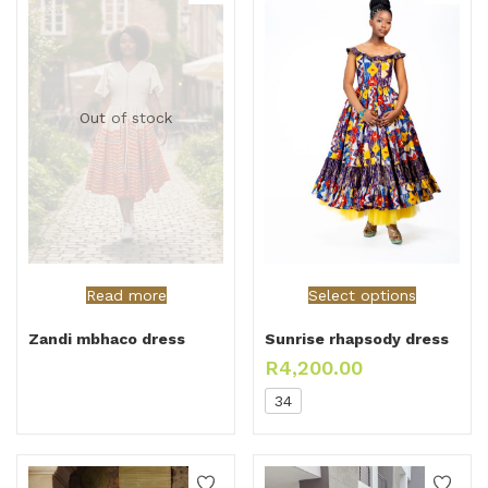
Out of stock
Read more
Select options
Zandi mbhaco dress
Sunrise rhapsody dress
R
4,200.00
34