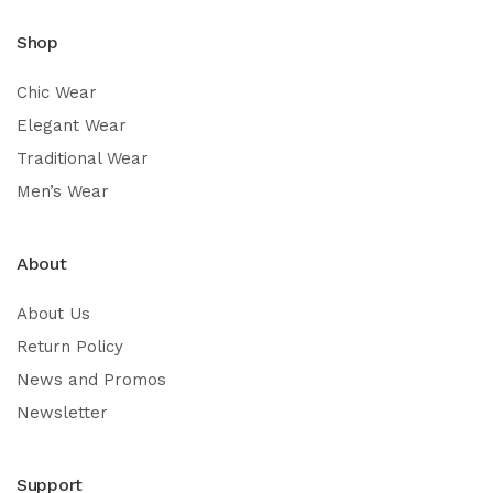
Shop
Chic Wear
Elegant Wear
Traditional Wear
Men’s Wear
About
About Us
Return Policy
News and Promos
Newsletter
Support