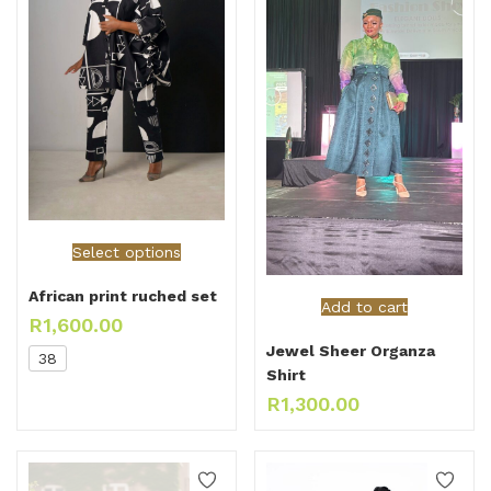
Select options
African print ruched set
Add to cart
R
1,600.00
Jewel Sheer Organza
38
Shirt
R
1,300.00