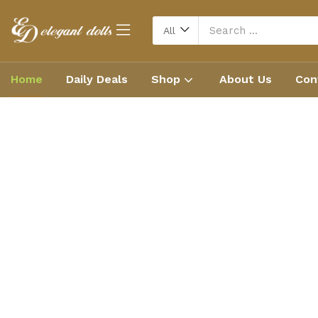
All
Home
Daily Deals
Shop
About Us
Con