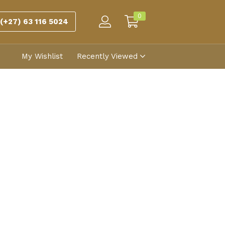
0
(+27) 63 116 5024
My Wishlist
Recently Viewed