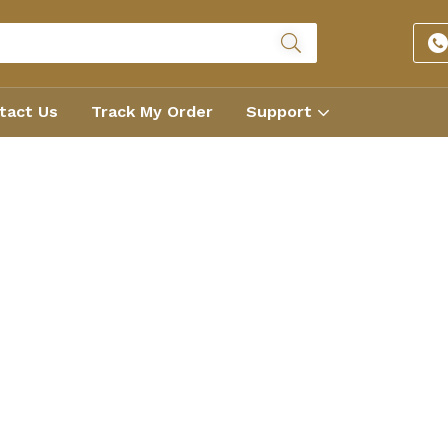
tact Us
Track My Order
Support