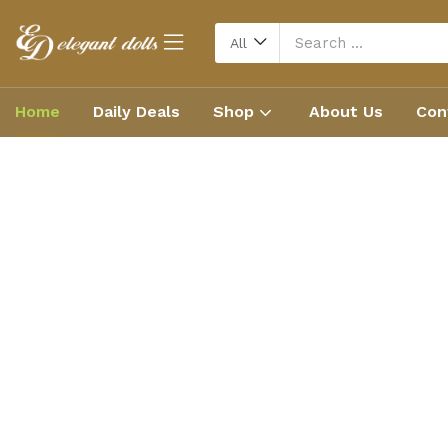
All
Home
Daily Deals
Shop
About Us
Con