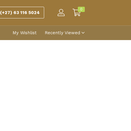
0
(+27) 63 116 5024
My Wishlist
Recently Viewed