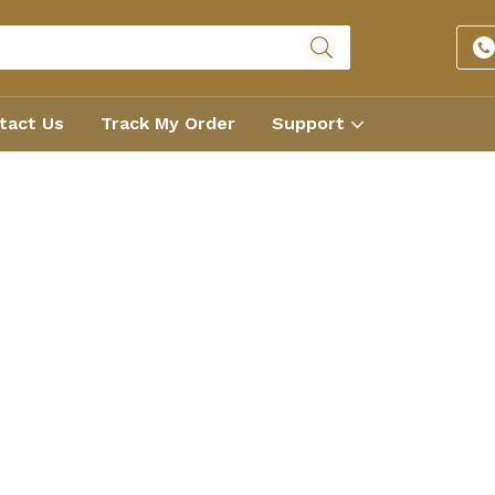
tact Us
Track My Order
Support