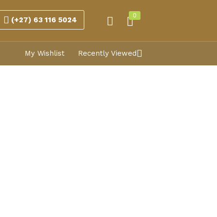
0
(+27) 63 116 5024
My Wishlist
Recently Viewed