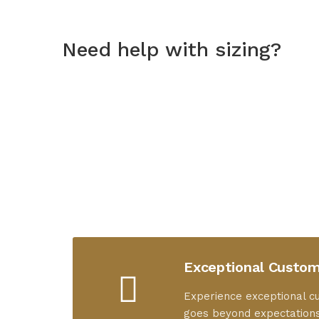
Need help with sizing?
Exceptional Custom
Experience exceptional c
goes beyond expectations