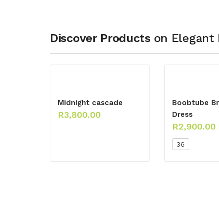
Discover Products
on Elegant 
Midnight cascade
Boobtube Br
R
3,800.00
Dress
R
2,900.00
36