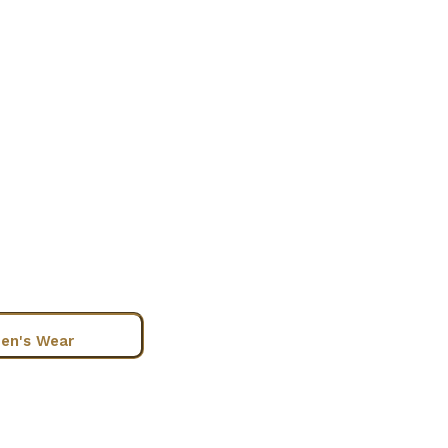
en's Wear