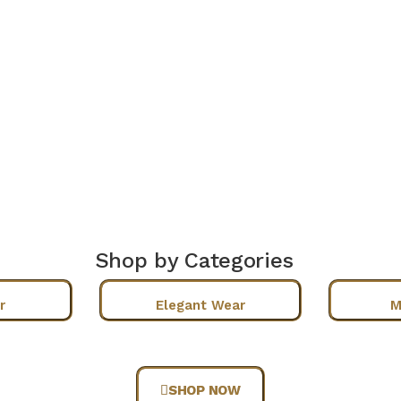
Shop by Categories
r
Elegant Wear
M
SHOP NOW