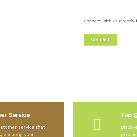
Connect with us directly f
Connect
er Service
Top Q
ustomer service that
Discove
, ensuring your
product