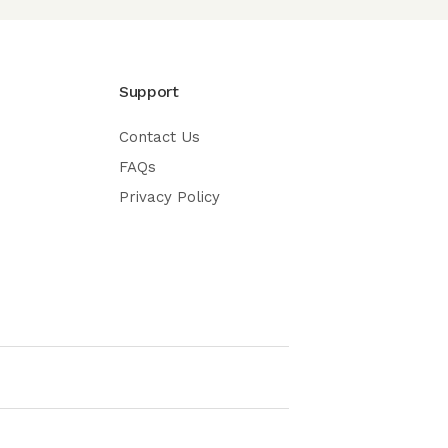
Support
Contact Us
FAQs
Privacy Policy