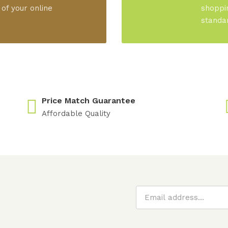
 of your online
shoppi
standa
Price Match Guarantee
Affordable Quality