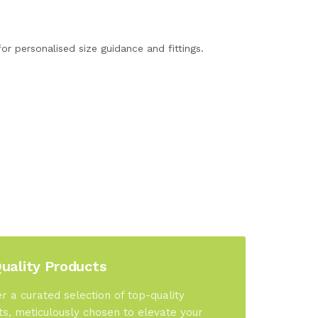
or personalised size guidance and fittings.
uality Products
r a curated selection of top-quality
s, meticulously chosen to elevate your