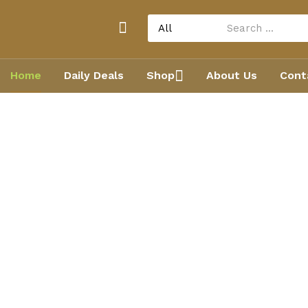
Home
Daily Deals
Shop
About Us
Cont