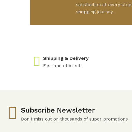
satisfaction at every step
shopping journey.
Shipping & Delivery
Fast and efficient
Subscribe
Newsletter
Don't miss out on thousands of super promotions