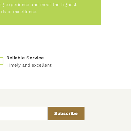
ng experience and meet the highest
rds of excellence.
Reliable Service
Timely and excellent
Subscribe