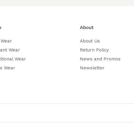
p
About
 Wear
About Us
gant Wear
Return Policy
itional Wear
News and Promos
’s Wear
Newsletter