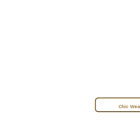
Chic Wea