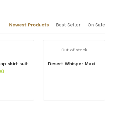
Newest Products
Best Seller
On Sale
Out of stock
ap skirt suit
Desert Whisper Maxi
00