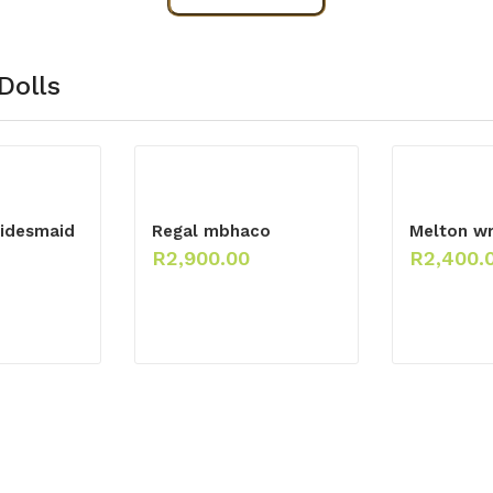
Dolls
idesmaid
Regal mbhaco
Melton wr
R
2,900.00
R
2,400.