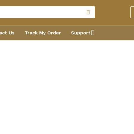
act Us
Track My Order
Support