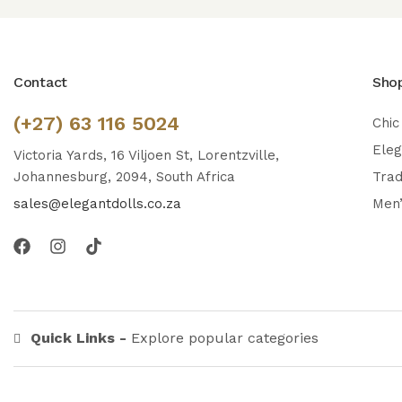
Contact
Sho
(+27) 63 116 5024
Chic
Ele
Victoria Yards, 16 Viljoen St, Lorentzville,
Johannesburg, 2094, South Africa
Trad
sales@elegantdolls.co.za
Men
Quick Links -
Explore popular categories