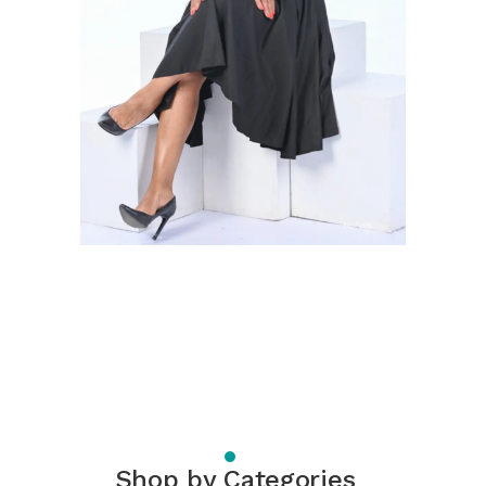
Shop by Categories