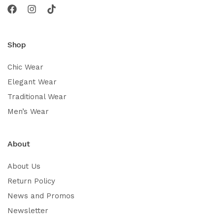
Shop
Chic Wear
Elegant Wear
Traditional Wear
Men’s Wear
About
About Us
Return Policy
News and Promos
Newsletter