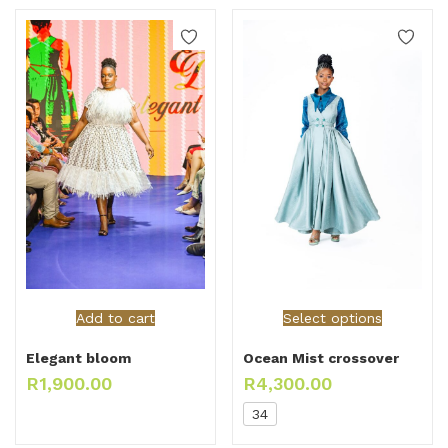
Add to cart
Select options
Elegant bloom
Ocean Mist crossover
R
1,900.00
R
4,300.00
34