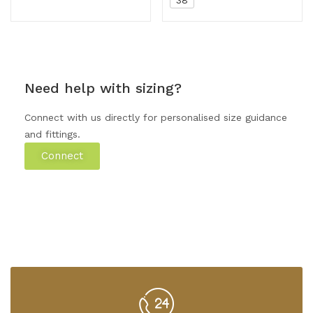
Need help with sizing?
Connect with us directly for personalised size guidance
and fittings.
Connect