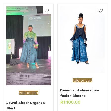
Add to cart
Denim and shweshwe
Add to cart
fusion kimono
R
1,100.00
Jewel Sheer Organza
Shirt