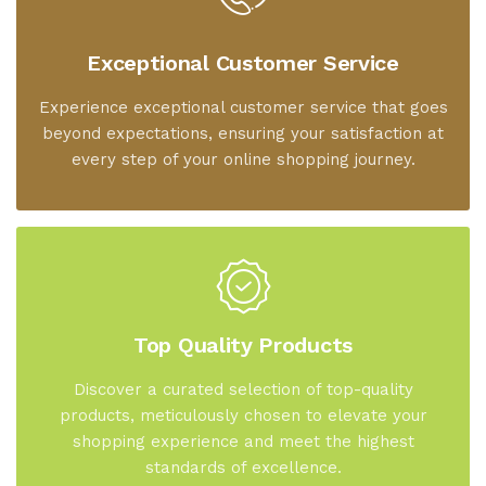
Exceptional Customer Service
Experience exceptional customer service that goes
beyond expectations, ensuring your satisfaction at
every step of your online shopping journey.
Top Quality Products
Discover a curated selection of top-quality
products, meticulously chosen to elevate your
shopping experience and meet the highest
standards of excellence.