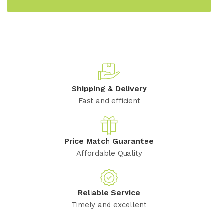
Shipping & Delivery
Fast and efficient
Price Match Guarantee
Affordable Quality
Reliable Service
Timely and excellent