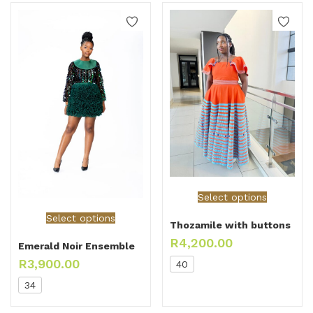
Select options
Select options
Thozamile with buttons
R
4,200.00
Emerald Noir Ensemble
R
3,900.00
40
34