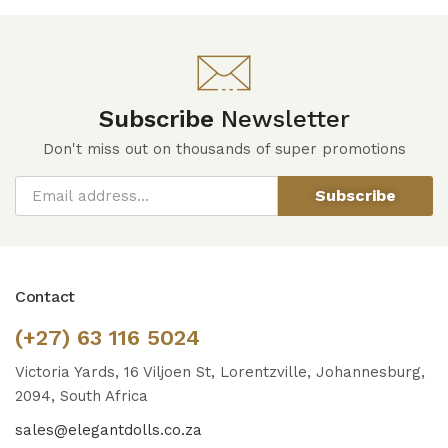
Subscribe
Newsletter
Don't miss out on thousands of super promotions
Subscribe
Contact
(+27) 63 116 5024
Victoria Yards, 16 Viljoen St, Lorentzville, Johannesburg,
2094, South Africa
sales@elegantdolls.co.za