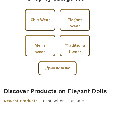
Chic Wear
Elegant
Wear
Men's
Traditiona
Wear
l Wear
SHOP NOW
Discover Products
on Elegant Dolls
Newest Products
Best Seller
On Sale