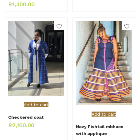
R
1,300.00
Add to cart
Add to cart
Checkered coat
R
2,100.00
Navy Fishtail mbhaco
with applique