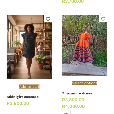
R
3,700.00
Select options
Add to cart
Thozamile dress
Midnight cascade
R
3,800.00
–
R
3,800.00
R
4,200.00
38