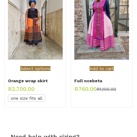
Select options
Add to cart
Orange wrap skirt
Full ncebeta
R
2,700.00
R
760.00
R
1,100.00
one size fits all
Need help with sizing?