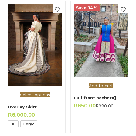
Save 34%
Add to cart
Select options
Full front ncebeta]
R
650.00
R
990.00
Overlay Skirt
R
6,000.00
36
Large