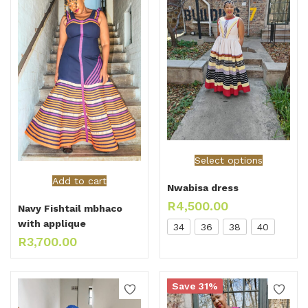
Select options
Add to cart
Nwabisa dress
R
4,500.00
Navy Fishtail mbhaco
with applique
34
36
38
40
R
3,700.00
Save 31%