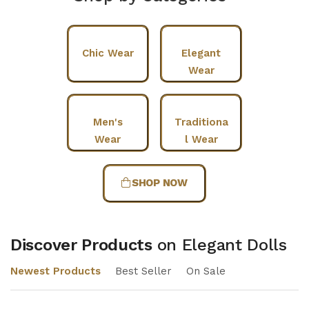
Chic Wear
Elegant
Wear
Men's
Traditiona
Wear
l Wear
SHOP NOW
Discover Products
on Elegant Dolls
Newest Products
Best Seller
On Sale