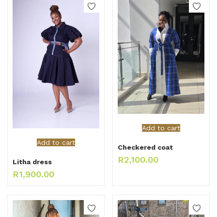
Add to cart
Add to cart
Checkered coat
R
2,100.00
Litha dress
R
1,900.00