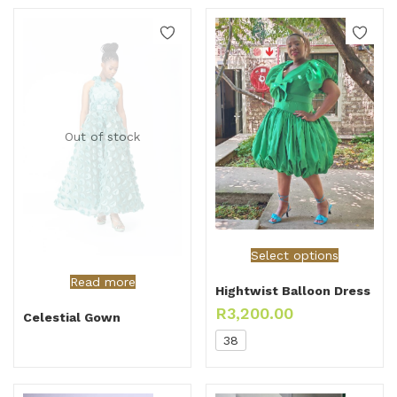
Out of stock
Select options
Read more
Hightwist Balloon Dress
R
3,200.00
Celestial Gown
38