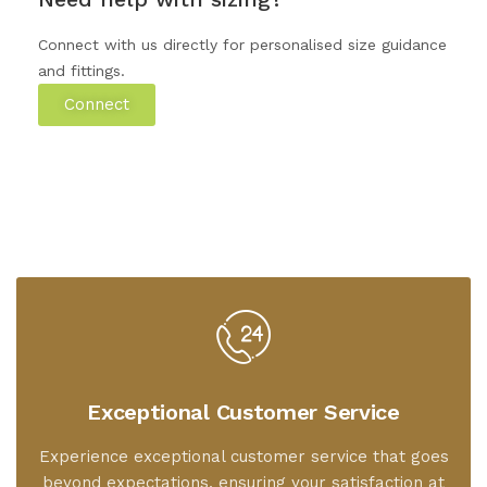
Connect with us directly for personalised size guidance
and fittings.
Connect
Exceptional Customer Service
Experience exceptional customer service that goes
beyond expectations, ensuring your satisfaction at