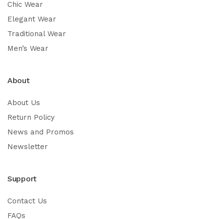
Chic Wear
Elegant Wear
Traditional Wear
Men’s Wear
About
About Us
Return Policy
News and Promos
Newsletter
Support
Contact Us
FAQs