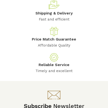
Shipping & Delivery
Fast and efficient
Price Match Guarantee
Affordable Quality
Reliable Service
Timely and excellent
Subscribe
Newsletter