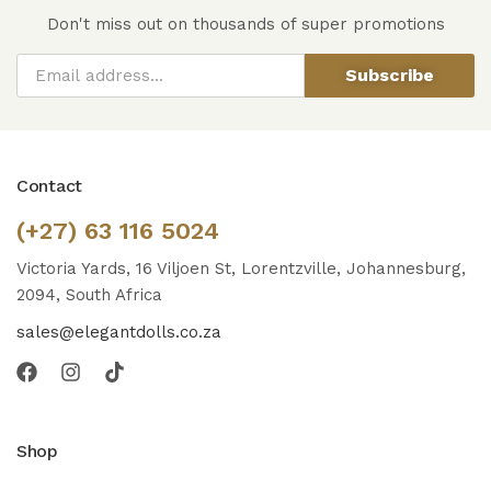
Don't miss out on thousands of super promotions
Subscribe
Contact
(+27) 63 116 5024
Victoria Yards, 16 Viljoen St, Lorentzville, Johannesburg,
2094, South Africa
sales@elegantdolls.co.za
Shop