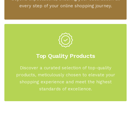
every step of your online shopping journey.
Top Quality Products
Discover a curated selection of top-quality
products, meticulously chosen to elevate your
shopping experience and meet the highest
standards of excellence.