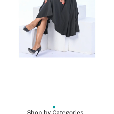
Shop by Categories