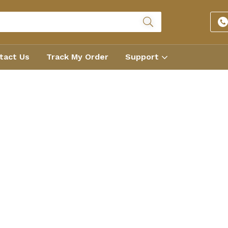
tact Us
Track My Order
Support