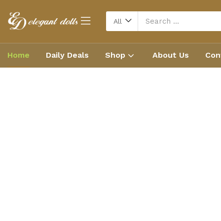
All
Home
Daily Deals
Shop
About Us
Con