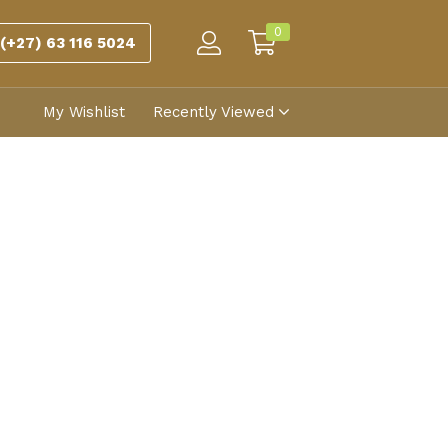
0
(+27) 63 116 5024
My Wishlist
Recently Viewed