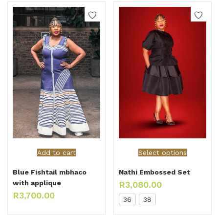
Add to cart
Select options
Blue Fishtail mbhaco
Nathi Embossed Set
with applique
R
3,080.00
R
3,700.00
36
38