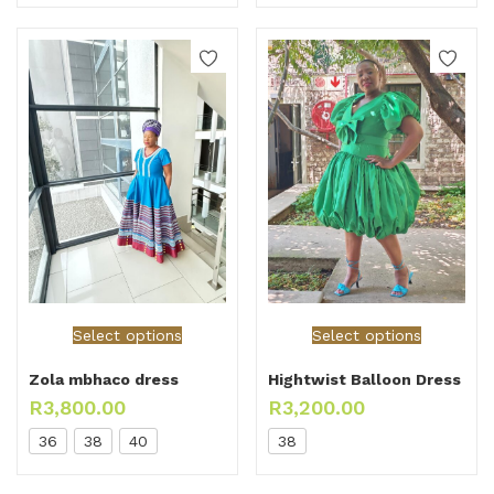
Select options
Select options
Zola mbhaco dress
Hightwist Balloon Dress
R
3,800.00
R
3,200.00
36
38
40
38