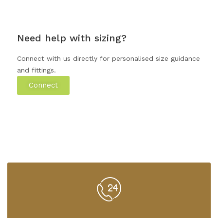
Need help with sizing?
Connect with us directly for personalised size guidance
and fittings.
Connect