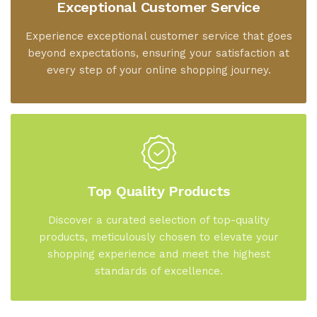
Exceptional Customer Service
Experience exceptional customer service that goes
beyond expectations, ensuring your satisfaction at
every step of your online shopping journey.
Top Quality Products
Discover a curated selection of top-quality
products, meticulously chosen to elevate your
shopping experience and meet the highest
standards of excellence.