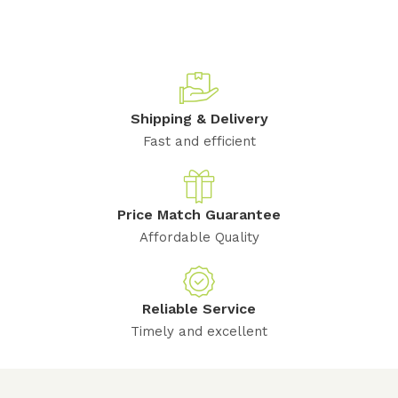
Shipping & Delivery
Fast and efficient
Price Match Guarantee
Affordable Quality
Reliable Service
Timely and excellent