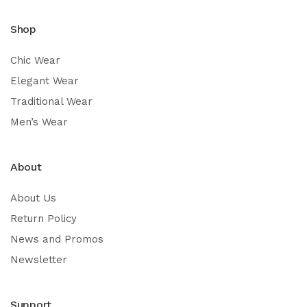
Shop
Chic Wear
Elegant Wear
Traditional Wear
Men’s Wear
About
About Us
Return Policy
News and Promos
Newsletter
Support