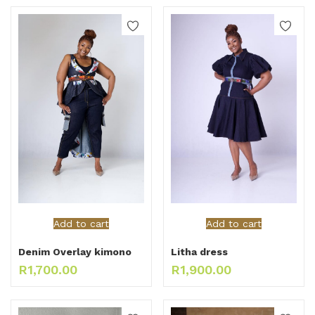
Add to cart
Add to cart
Denim Overlay kimono
Litha dress
R
1,700.00
R
1,900.00