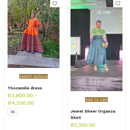
Select options
Thozamile dress
R
3,800.00
–
Add to cart
R
4,200.00
Jewel Sheer Organza
38
Shirt
R
1,300.00