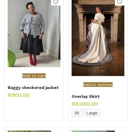
Add to cart
Select options
Baggy checkered jacket
R
900.00
Overlay Skirt
R
6,000.00
36
Large