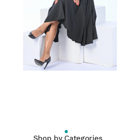
Shop by Categories