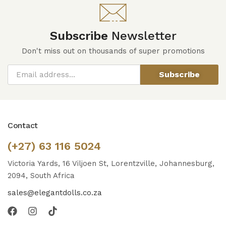
Subscribe
Newsletter
Don't miss out on thousands of super promotions
Subscribe
Contact
(+27) 63 116 5024
Victoria Yards, 16 Viljoen St, Lorentzville, Johannesburg,
2094, South Africa
sales@elegantdolls.co.za