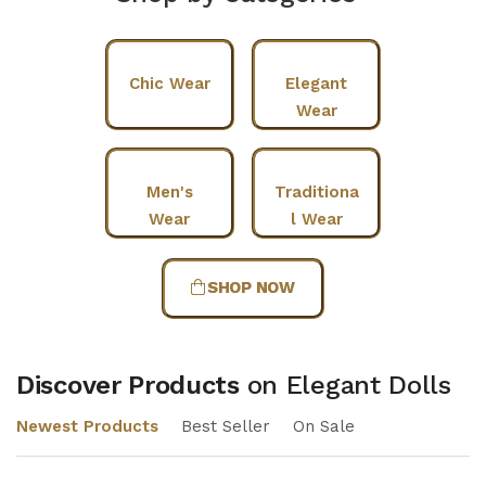
Chic Wear
Elegant
Wear
Men's
Traditiona
Wear
l Wear
SHOP NOW
Discover Products
on Elegant Dolls
Newest Products
Best Seller
On Sale