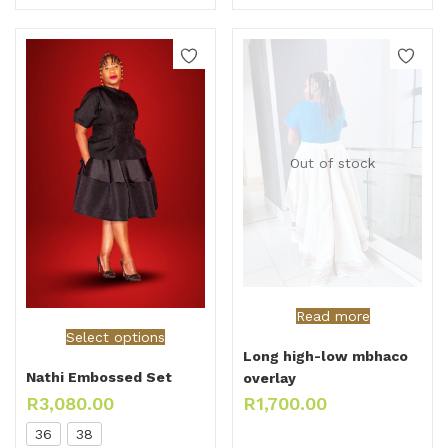
Out of stock
Read more
Select options
Long high-low mbhaco
Nathi Embossed Set
overlay
R
3,080.00
R
1,700.00
36
38