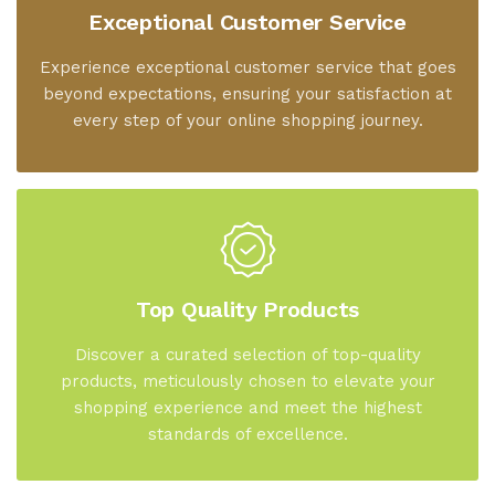
Exceptional Customer Service
Experience exceptional customer service that goes
beyond expectations, ensuring your satisfaction at
every step of your online shopping journey.
Top Quality Products
Discover a curated selection of top-quality
products, meticulously chosen to elevate your
shopping experience and meet the highest
standards of excellence.