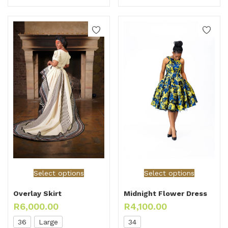
Select options
Select options
Overlay Skirt
Midnight Flower Dress
R
6,000.00
R
4,100.00
36
Large
34