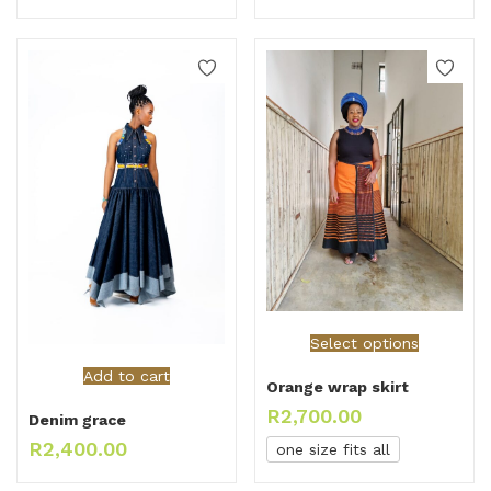
Select options
Add to cart
Orange wrap skirt
R
2,700.00
Denim grace
R
2,400.00
one size fits all