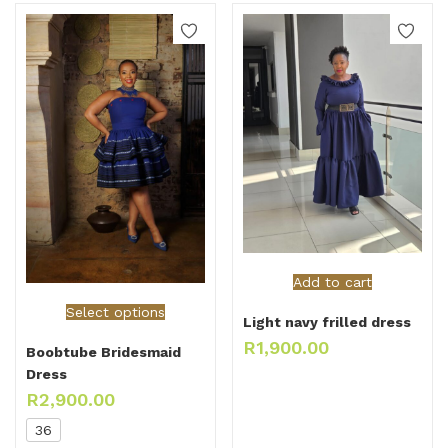
Add to cart
Select options
Light navy frilled dress
R
1,900.00
Boobtube Bridesmaid
Dress
R
2,900.00
36