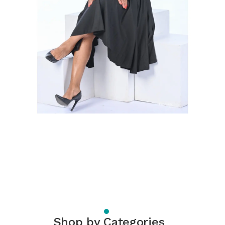
Shop by Categories