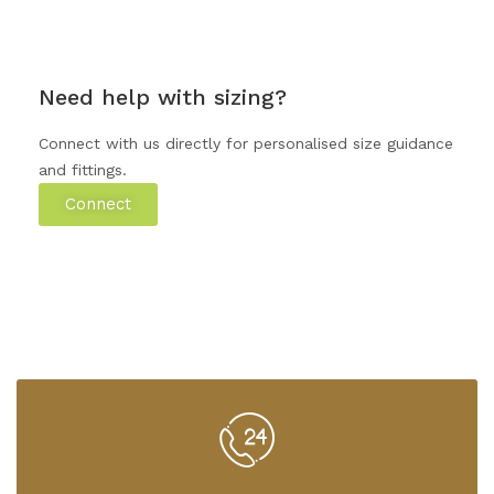
Need help with sizing?
Connect with us directly for personalised size guidance
and fittings.
Connect