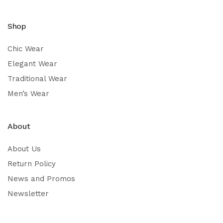
Shop
Chic Wear
Elegant Wear
Traditional Wear
Men’s Wear
About
About Us
Return Policy
News and Promos
Newsletter