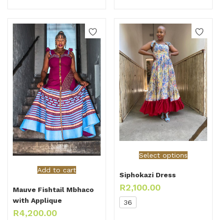
Select options
Add to cart
Siphokazi Dress
R
2,100.00
Mauve Fishtail Mbhaco
with Applique
36
R
4,200.00