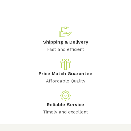
Shipping & Delivery
Fast and efficient
Price Match Guarantee
Affordable Quality
Reliable Service
Timely and excellent