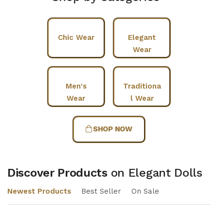
Chic Wear
Elegant
Wear
Men's
Traditiona
Wear
l Wear
SHOP NOW
Discover Products
on Elegant Dolls
Newest Products
Best Seller
On Sale