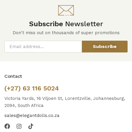
Subscribe
Newsletter
Don't miss out on thousands of super promotions
Subscribe
Contact
(+27) 63 116 5024
Victoria Yards, 16 Viljoen St, Lorentzville, Johannesburg,
2094, South Africa
sales@elegantdolls.co.za