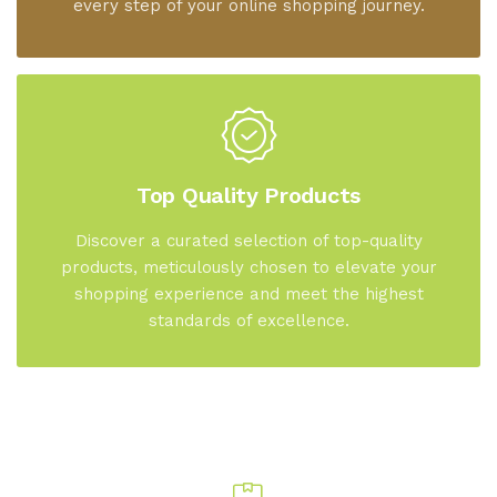
every step of your online shopping journey.
Top Quality Products
Discover a curated selection of top-quality
products, meticulously chosen to elevate your
shopping experience and meet the highest
standards of excellence.