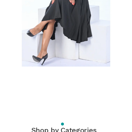
Shop by Categories