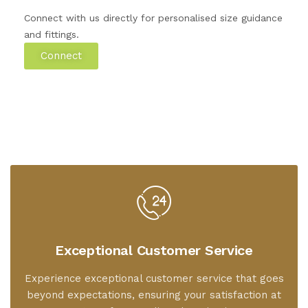
Connect with us directly for personalised size guidance
and fittings.
Connect
Exceptional Customer Service
Experience exceptional customer service that goes
beyond expectations, ensuring your satisfaction at