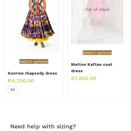
Out of stock
Select options
Select options
Melton Kaftan coat
dress
Sunrise rhapsody dress
R
1,800.00
R
4,200.00
34
Need help with sizing?