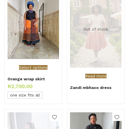
Out of stock
Select options
Read more
Orange wrap skirt
R
2,700.00
Zandi mbhaco dress
one size fits all