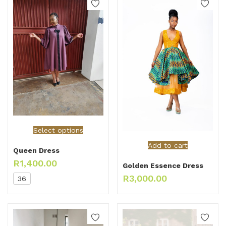
Select options
Add to cart
Queen Dress
R
1,400.00
Golden Essence Dress
R
3,000.00
36