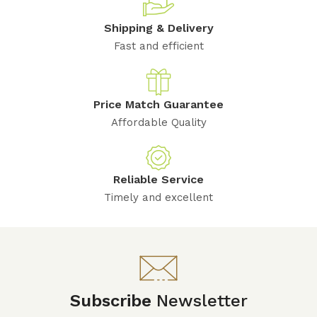
Shipping & Delivery
Fast and efficient
Price Match Guarantee
Affordable Quality
Reliable Service
Timely and excellent
Subscribe
Newsletter