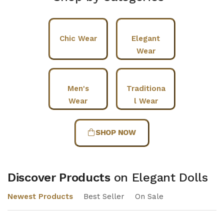
Chic Wear
Elegant
Wear
Men's
Traditiona
Wear
l Wear
SHOP NOW
Discover Products
on Elegant Dolls
Newest Products
Best Seller
On Sale