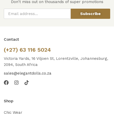
Don't miss out on thousands of super promotions
Subscribe
Contact
(+27) 63 116 5024
Victoria Yards, 16 Viljoen St, Lorentzville, Johannesburg,
2094, South Africa
sales@elegantdolls.co.za
Shop
Chic Wear