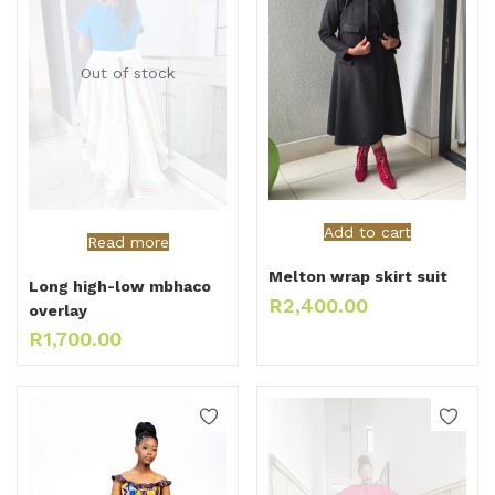
Out of stock
Add to cart
Read more
Melton wrap skirt suit
Long high-low mbhaco
R
2,400.00
overlay
R
1,700.00