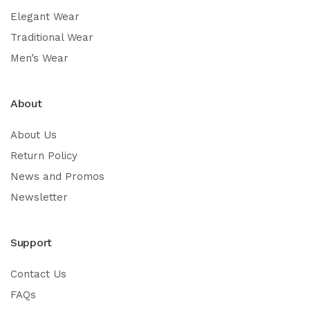
Elegant Wear
Traditional Wear
Men’s Wear
About
About Us
Return Policy
News and Promos
Newsletter
Support
Contact Us
FAQs