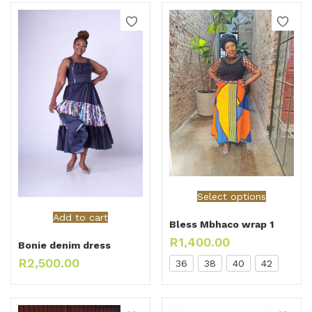
Select options
Add to cart
Bless Mbhaco wrap 1
R
1,400.00
Bonie denim dress
R
2,500.00
36
38
40
42