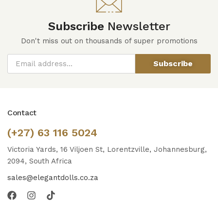
Subscribe
Newsletter
Don't miss out on thousands of super promotions
Subscribe
Contact
(+27) 63 116 5024
Victoria Yards, 16 Viljoen St, Lorentzville, Johannesburg,
2094, South Africa
sales@elegantdolls.co.za