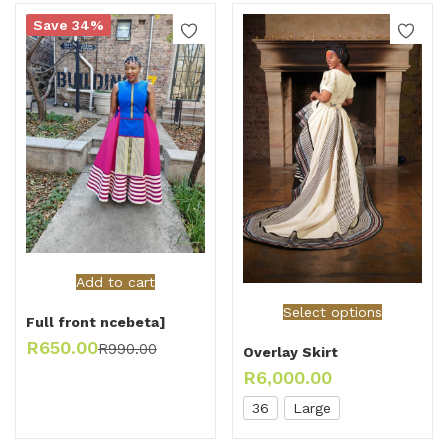
Save 34%
Add to cart
Select options
Full front ncebeta]
R
650.00
R
990.00
Overlay Skirt
R
6,000.00
36
Large