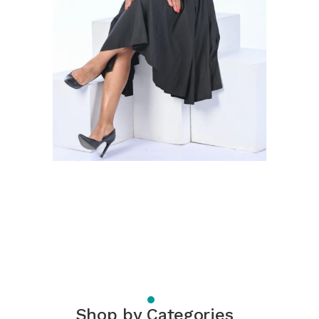
Shop by Categories