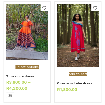
Select options
Add to cart
Thozamile dress
R
3,800.00
–
One- arm Lebo dress
R
4,200.00
R
1,800.00
38