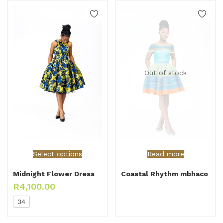
Out of stock
Select options
Read more
Midnight Flower Dress
Coastal Rhythm mbhaco
R
4,100.00
34