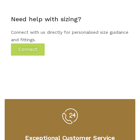
Need help with sizing?
Connect with us directly for personalised size guidance
and fittings.
Connect
Exceptional Customer Service