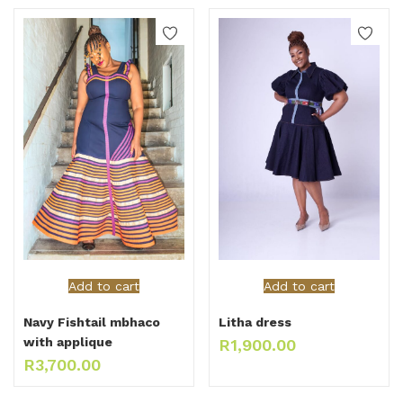
Add to cart
Add to cart
Navy Fishtail mbhaco
Litha dress
with applique
R
1,900.00
R
3,700.00