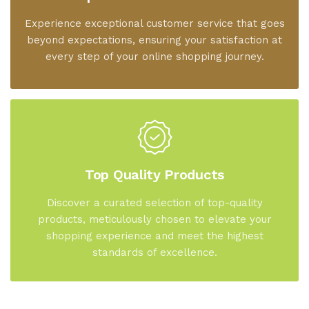
Experience exceptional customer service that goes
beyond expectations, ensuring your satisfaction at
every step of your online shopping journey.
Top Quality Products
Discover a curated selection of top-quality
products, meticulously chosen to elevate your
shopping experience and meet the highest
standards of excellence.