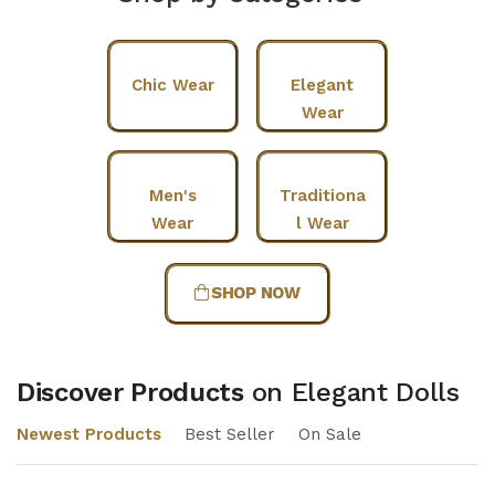
Chic Wear
Elegant
Wear
Men's
Traditiona
Wear
l Wear
SHOP NOW
Discover Products
on Elegant Dolls
Newest Products
Best Seller
On Sale