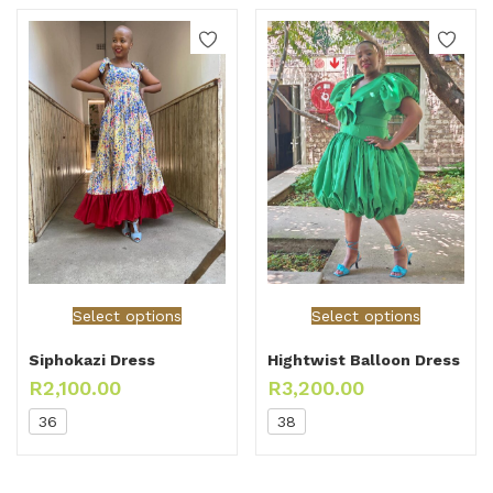
Select options
Select options
Siphokazi Dress
Hightwist Balloon Dress
R
2,100.00
R
3,200.00
36
38