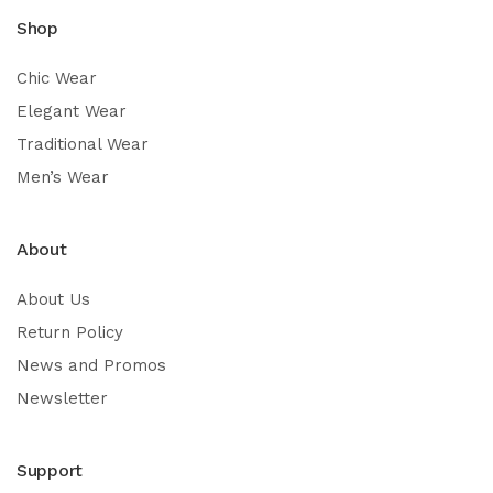
Shop
Chic Wear
Elegant Wear
Traditional Wear
Men’s Wear
About
About Us
Return Policy
News and Promos
Newsletter
Support