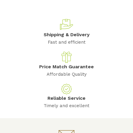
Shipping & Delivery
Fast and efficient
Price Match Guarantee
Affordable Quality
Reliable Service
Timely and excellent