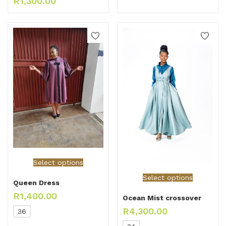
R
1,300.00
Select options
Select options
Queen Dress
R
1,400.00
Ocean Mist crossover
R
4,300.00
36