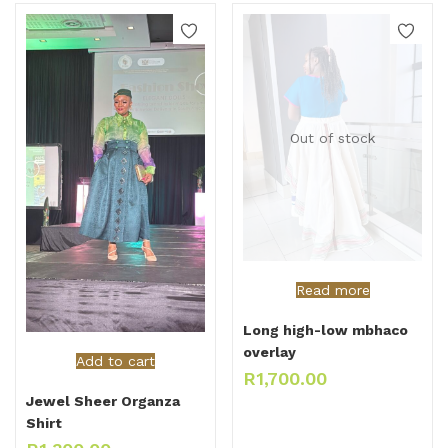
Out of stock
Read more
Long high-low mbhaco
overlay
Add to cart
R
1,700.00
Jewel Sheer Organza
Shirt