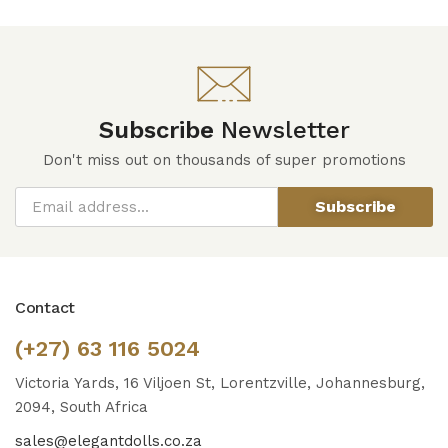
Subscribe
Newsletter
Don't miss out on thousands of super promotions
Subscribe
Contact
(+27) 63 116 5024
Victoria Yards, 16 Viljoen St, Lorentzville, Johannesburg,
2094, South Africa
sales@elegantdolls.co.za