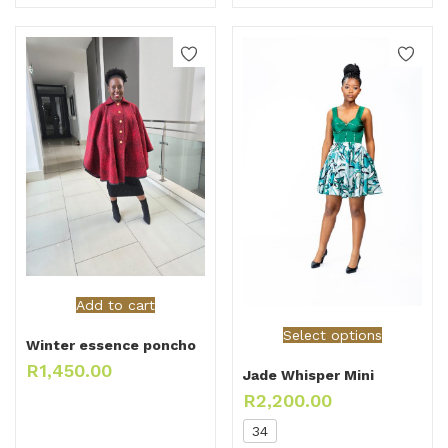
Add to cart
Select options
Winter essence poncho
R
1,450.00
Jade Whisper Mini
R
2,200.00
34