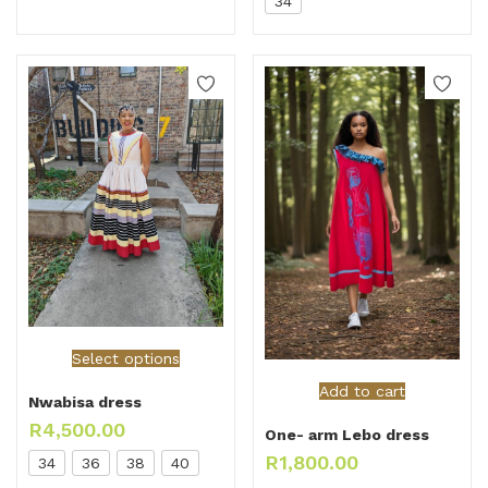
34
Select options
Add to cart
Nwabisa dress
R
4,500.00
One- arm Lebo dress
R
1,800.00
34
36
38
40