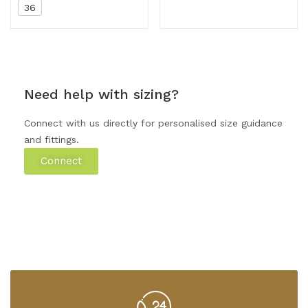
36
Need help with sizing?
Connect with us directly for personalised size guidance
and fittings.
Connect