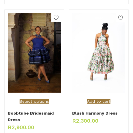
Select options
Add to cart
Boobtube Bridesmaid
Blush Harmony Dress
Dress
R
2,300.00
R
2,900.00