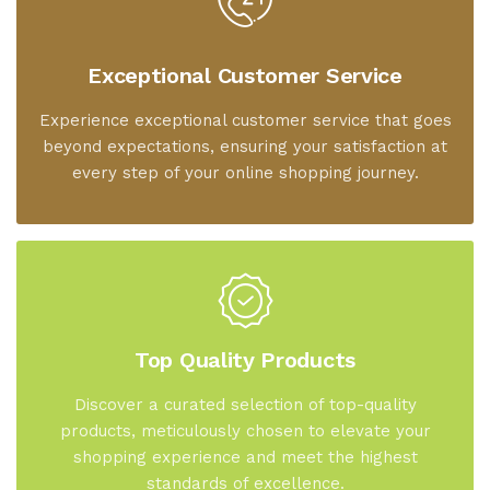
Exceptional Customer Service
Experience exceptional customer service that goes
beyond expectations, ensuring your satisfaction at
every step of your online shopping journey.
Top Quality Products
Discover a curated selection of top-quality
products, meticulously chosen to elevate your
shopping experience and meet the highest
standards of excellence.