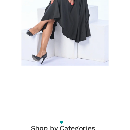
Shop by Categories