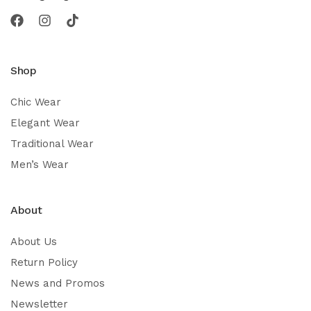
Shop
Chic Wear
Elegant Wear
Traditional Wear
Men’s Wear
About
About Us
Return Policy
News and Promos
Newsletter