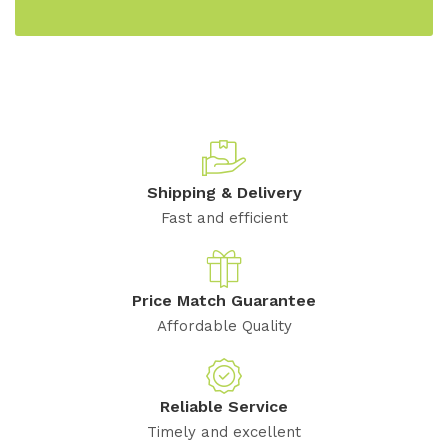
Shipping & Delivery
Fast and efficient
Price Match Guarantee
Affordable Quality
Reliable Service
Timely and excellent