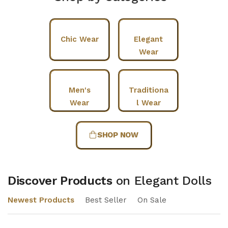
Chic Wear
Elegant
Wear
Men's
Traditiona
Wear
l Wear
SHOP NOW
Discover Products
on Elegant Dolls
Newest Products
Best Seller
On Sale