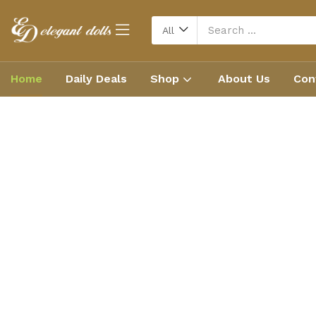
All
Home
Daily Deals
Shop
About Us
Con