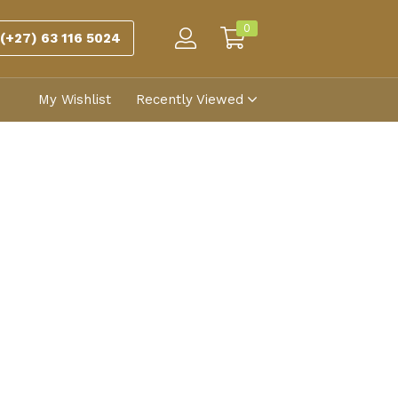
0
(+27) 63 116 5024
My Wishlist
Recently Viewed