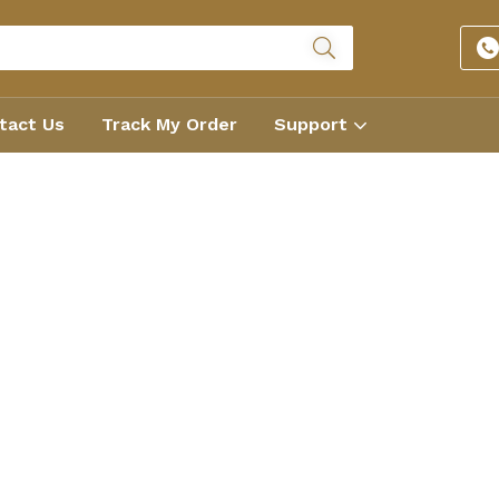
tact Us
Track My Order
Support