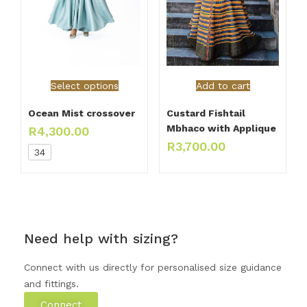
Select options
Add to cart
Ocean Mist crossover
Custard Fishtail
Mbhaco with Applique
R
4,300.00
R
3,700.00
34
Need help with sizing?
Connect with us directly for personalised size guidance
and fittings.
Connect