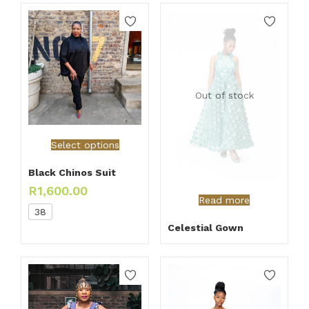
Out of stock
Select options
Black Chinos Suit
R
1,600.00
Read more
38
Celestial Gown