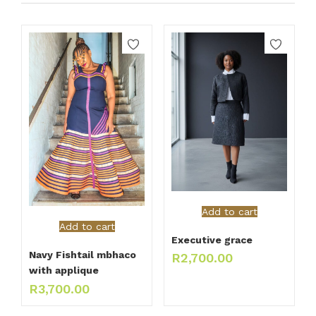
Add to cart
Add to cart
Executive grace
Navy Fishtail mbhaco
R
2,700.00
with applique
R
3,700.00