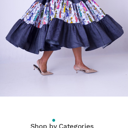
Shop by Categories