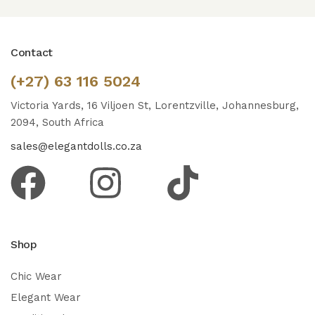
Contact
(+27) 63 116 5024
Victoria Yards, 16 Viljoen St, Lorentzville, Johannesburg,
2094, South Africa
sales@elegantdolls.co.za
Shop
Chic Wear
Elegant Wear