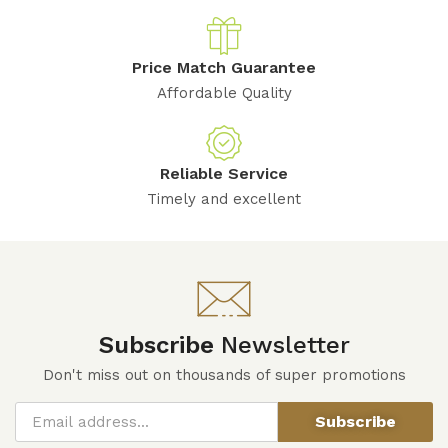
Price Match Guarantee
Affordable Quality
Reliable Service
Timely and excellent
Subscribe
Newsletter
Don't miss out on thousands of super promotions
Subscribe