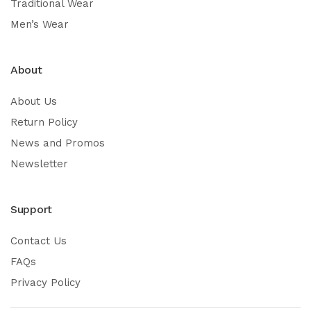
Traditional Wear
Men’s Wear
About
About Us
Return Policy
News and Promos
Newsletter
Support
Contact Us
FAQs
Privacy Policy