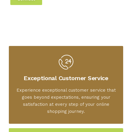
Exceptional Customer Service
Experience exceptional customer service that
goes beyond expectations, ensuring your
satisfaction at every step of your online
shopping journey.