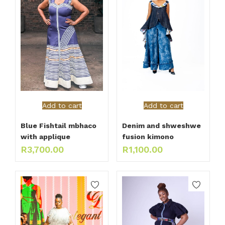
Add to cart
Add to cart
Blue Fishtail mbhaco
Denim and shweshwe
with applique
fusion kimono
R
3,700.00
R
1,100.00