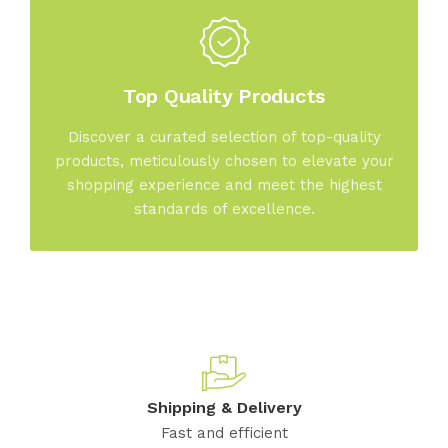
Top Quality Products
Discover a curated selection of top-quality
products, meticulously chosen to elevate your
shopping experience and meet the highest
standards of excellence.
Shipping & Delivery
Fast and efficient