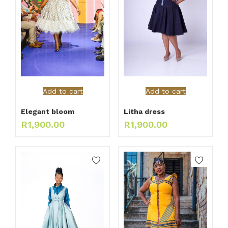
Add to cart
Add to cart
Elegant bloom
Litha dress
R
1,900.00
R
1,900.00