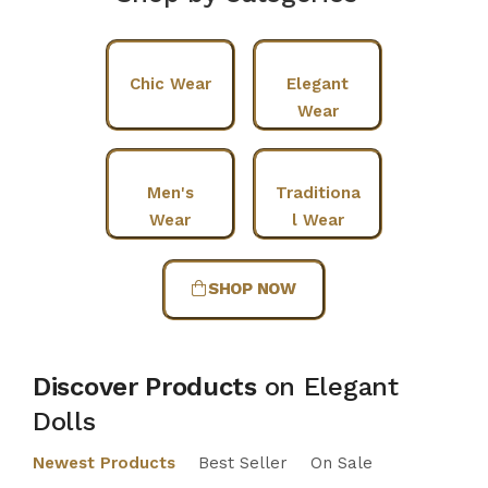
Chic Wear
Elegant
Wear
Men's
Traditiona
Wear
l Wear
SHOP NOW
Discover Products
on Elegant
Dolls
Newest Products
Best Seller
On Sale