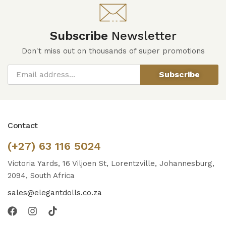
Subscribe
Newsletter
Don't miss out on thousands of super promotions
Subscribe
Contact
(+27) 63 116 5024
Victoria Yards, 16 Viljoen St, Lorentzville, Johannesburg,
2094, South Africa
sales@elegantdolls.co.za