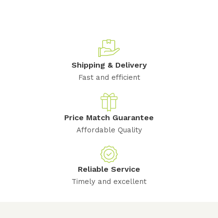
Shipping & Delivery
Fast and efficient
Price Match Guarantee
Affordable Quality
Reliable Service
Timely and excellent