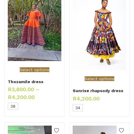
Select options
Select options
Thozamile dress
R
3,800.00
–
Sunrise rhapsody dress
R
4,200.00
R
4,200.00
38
34