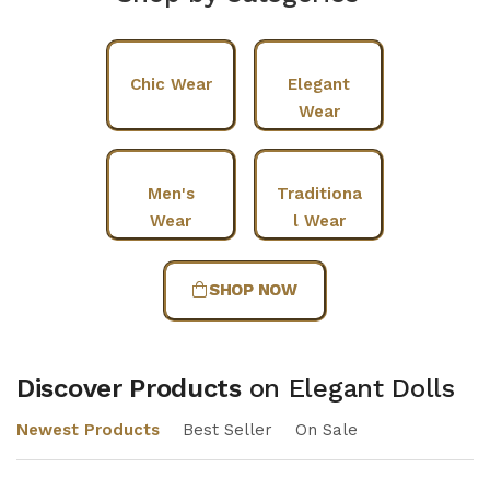
Chic Wear
Elegant
Wear
Men's
Traditiona
Wear
l Wear
SHOP NOW
Discover Products
on Elegant Dolls
Newest Products
Best Seller
On Sale