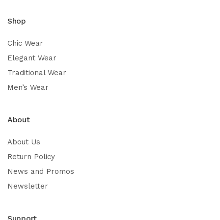
Shop
Chic Wear
Elegant Wear
Traditional Wear
Men’s Wear
About
About Us
Return Policy
News and Promos
Newsletter
Support