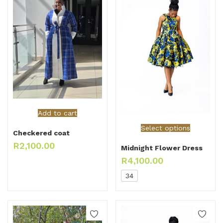
Add to cart
Select options
Checkered coat
R
2,100.00
Midnight Flower Dress
R
4,100.00
34