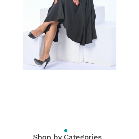
Shop by Categories