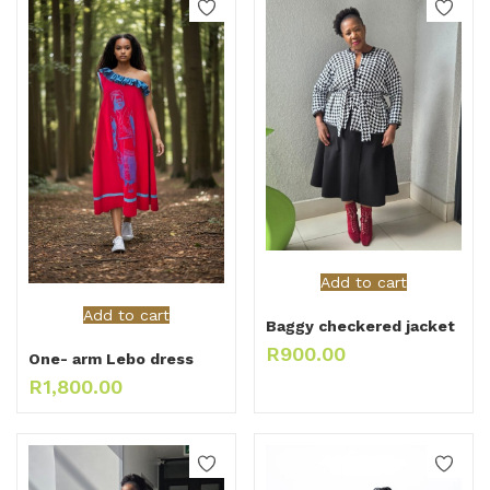
Add to cart
Add to cart
Baggy checkered jacket
R
900.00
One- arm Lebo dress
R
1,800.00