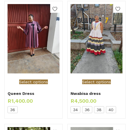
Select options
Select options
Queen Dress
Nwabisa dress
R
1,400.00
R
4,500.00
36
34
36
38
40