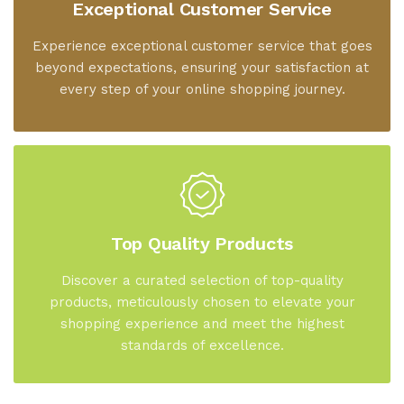
Exceptional Customer Service
Experience exceptional customer service that goes
beyond expectations, ensuring your satisfaction at
every step of your online shopping journey.
Top Quality Products
Discover a curated selection of top-quality
products, meticulously chosen to elevate your
shopping experience and meet the highest
standards of excellence.