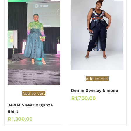
Add to cart
Denim Overlay kimono
Add to cart
R
1,700.00
Jewel Sheer Organza
Shirt
R
1,300.00