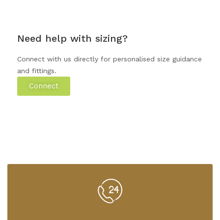
Need help with sizing?
Connect with us directly for personalised size guidance
and fittings.
Connect