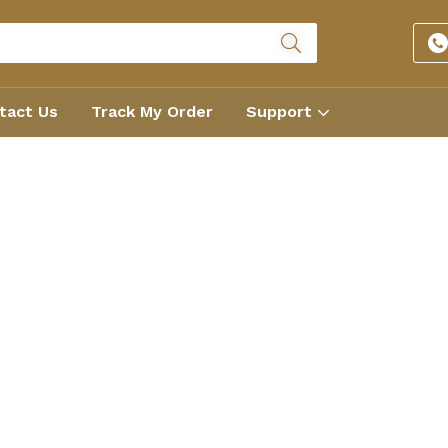
tact Us
Track My Order
Support