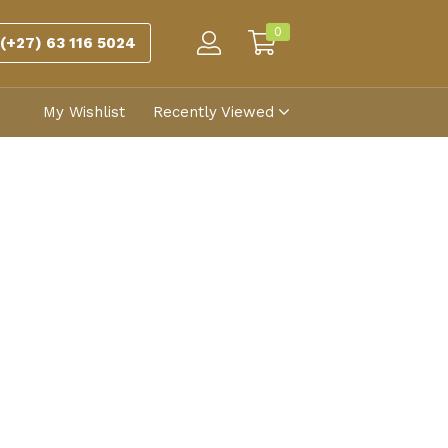
0
(+27) 63 116 5024
My Wishlist
Recently Viewed