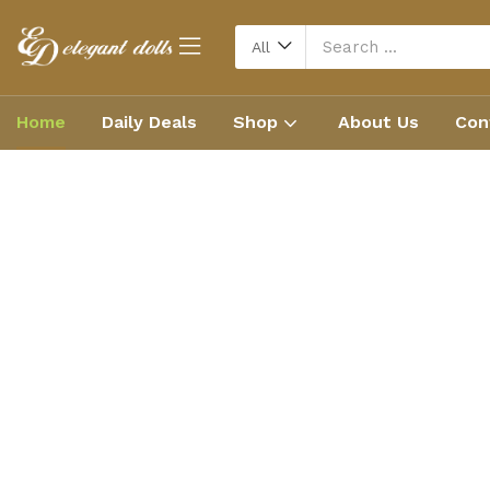
All
Home
Daily Deals
Shop
About Us
Con