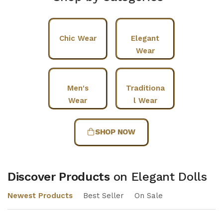
Chic Wear
Elegant
Wear
Men's
Traditiona
Wear
l Wear
SHOP NOW
Discover Products
on Elegant Dolls
Newest Products
Best Seller
On Sale