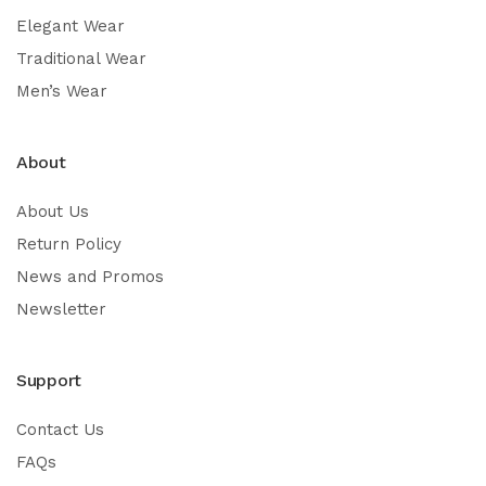
Elegant Wear
Traditional Wear
Men’s Wear
About
About Us
Return Policy
News and Promos
Newsletter
Support
Contact Us
FAQs