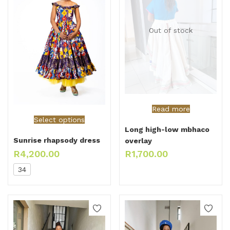
Out of stock
Read more
Select options
Long high-low mbhaco
Sunrise rhapsody dress
overlay
R
4,200.00
R
1,700.00
34