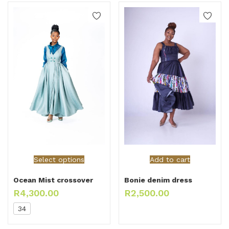
Select options
Add to cart
Ocean Mist crossover
Bonie denim dress
R
4,300.00
R
2,500.00
34