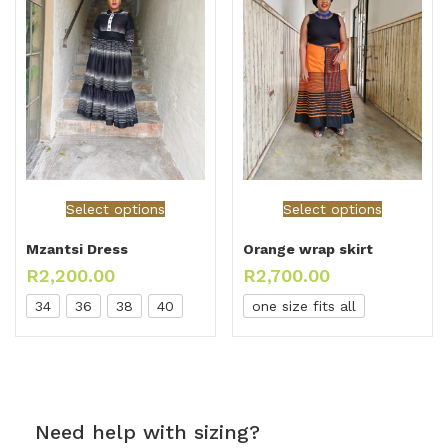
Select options
Select options
Mzantsi Dress
Orange wrap skirt
R
2,200.00
R
2,700.00
34
36
38
40
one size fits all
Need help with sizing?