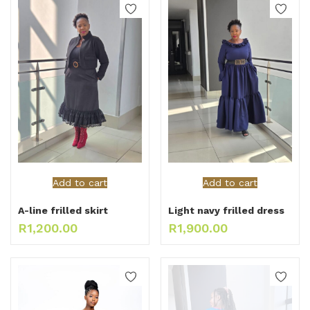
Add to cart
Add to cart
A-line frilled skirt
Light navy frilled dress
R
1,200.00
R
1,900.00