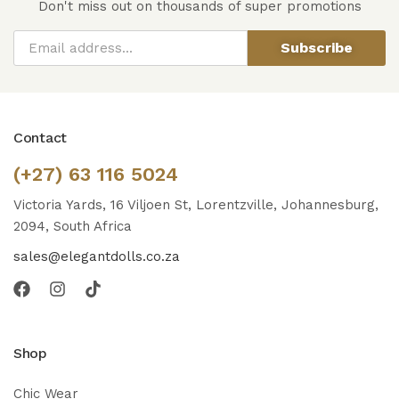
Don't miss out on thousands of super promotions
Subscribe
Contact
(+27) 63 116 5024
Victoria Yards, 16 Viljoen St, Lorentzville, Johannesburg,
2094, South Africa
sales@elegantdolls.co.za
Shop
Chic Wear