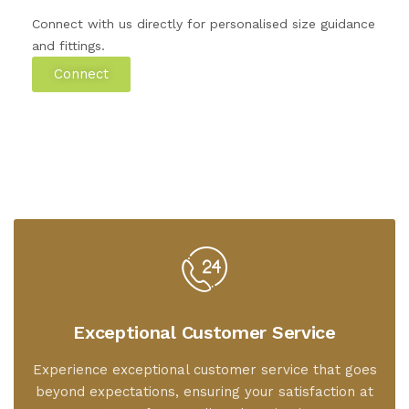
Connect with us directly for personalised size guidance
and fittings.
Connect
Exceptional Customer Service
Experience exceptional customer service that goes
beyond expectations, ensuring your satisfaction at