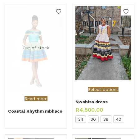
Out of stock
Select options
Read more
Nwabisa dress
R
4,500.00
Coastal Rhythm mbhaco
34
36
38
40