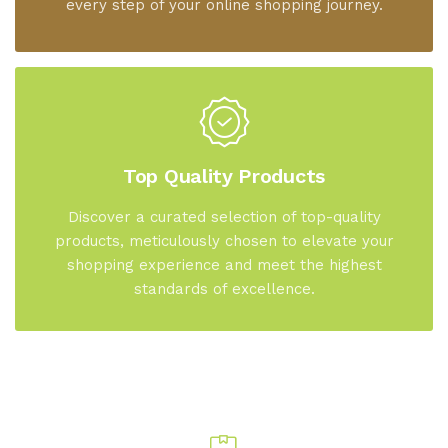
every step of your online shopping journey.
Top Quality Products
Discover a curated selection of top-quality
products, meticulously chosen to elevate your
shopping experience and meet the highest
standards of excellence.