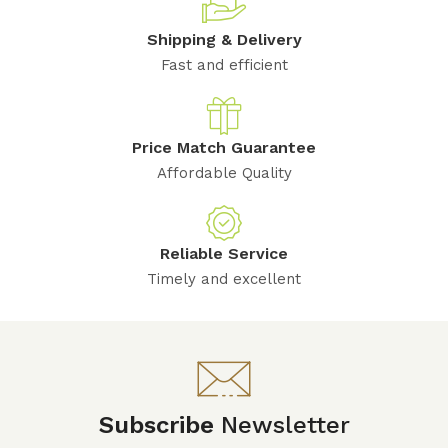
Shipping & Delivery
Fast and efficient
Price Match Guarantee
Affordable Quality
Reliable Service
Timely and excellent
Subscribe
Newsletter