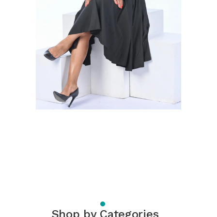
Shop by Categories