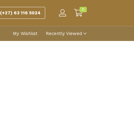
0
(+27) 63 116 5024
My Wishlist
Recently Viewed