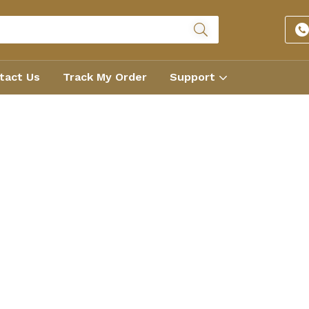
tact Us
Track My Order
Support