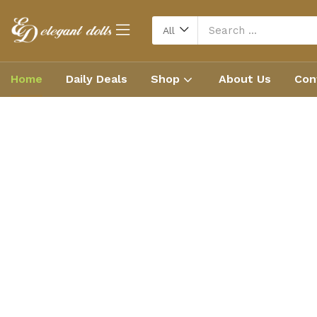
All
Home
Daily Deals
Shop
About Us
Con