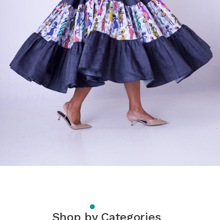
Shop by Categories