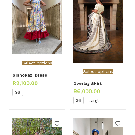
Select options
Select options
Siphokazi Dress
R
2,100.00
Overlay Skirt
R
6,000.00
36
36
Large