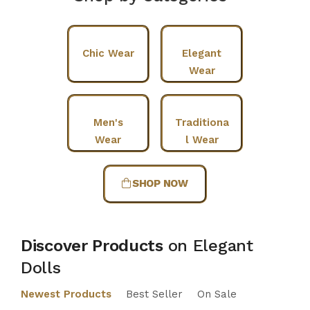
Chic Wear
Elegant
Wear
Men's
Traditiona
Wear
l Wear
SHOP NOW
Discover Products
on Elegant
Dolls
Newest Products
Best Seller
On Sale