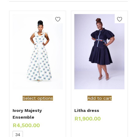
Select options
Add to cart
Ivory Majesty
Litha dress
Ensemble
R
1,900.00
R
4,500.00
34