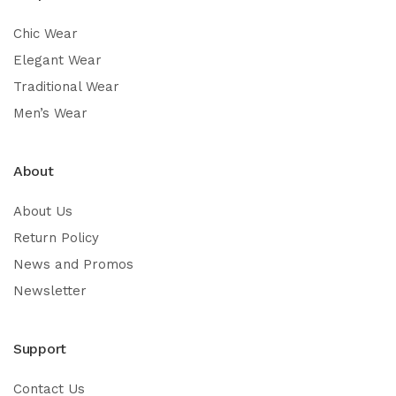
Chic Wear
Elegant Wear
Traditional Wear
Men’s Wear
About
About Us
Return Policy
News and Promos
Newsletter
Support
Contact Us