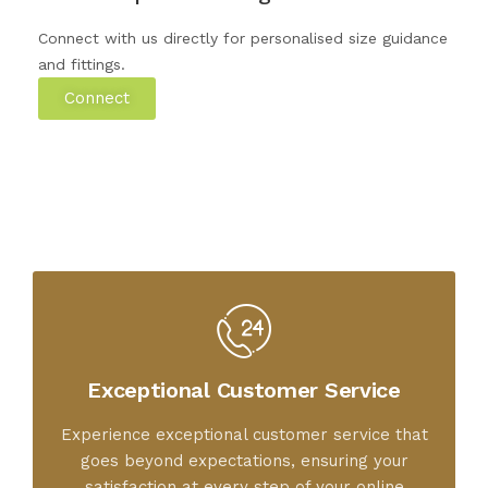
Connect with us directly for personalised size guidance
and fittings.
Connect
Exceptional Customer Service
Experience exceptional customer service that
goes beyond expectations, ensuring your
satisfaction at every step of your online