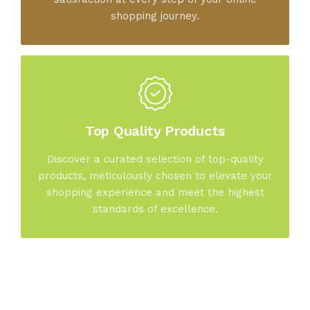
shopping journey.
Top Quality Products
Discover a curated selection of top-quality
products, meticulously chosen to elevate your
shopping experience and meet the highest
standards of excellence.