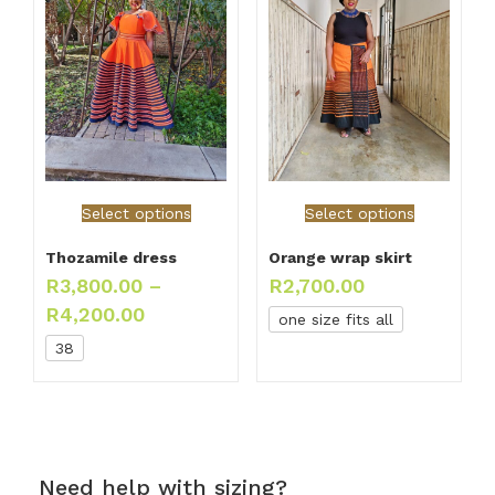
Select options
Select options
Thozamile dress
Orange wrap skirt
R
3,800.00
–
R
2,700.00
R
4,200.00
one size fits all
38
Need help with sizing?