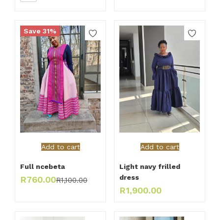
Save 31%
Add to cart
Add to cart
Full ncebeta
Light navy frilled
dress
R
760.00
R
1,100.00
R
1,900.00