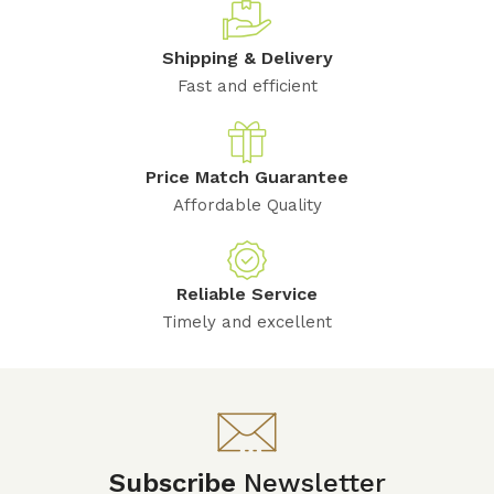
Shipping & Delivery
Fast and efficient
Price Match Guarantee
Affordable Quality
Reliable Service
Timely and excellent
Subscribe
Newsletter