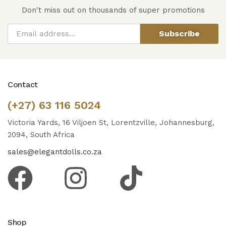
Don't miss out on thousands of super promotions
Subscribe
Contact
(+27) 63 116 5024
Victoria Yards, 16 Viljoen St, Lorentzville, Johannesburg,
2094, South Africa
sales@elegantdolls.co.za
Shop