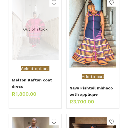
Out of stock
Select options
Add to cart
Melton Kaftan coat
dress
Navy Fishtail mbhaco
R
1,800.00
with applique
R
3,700.00