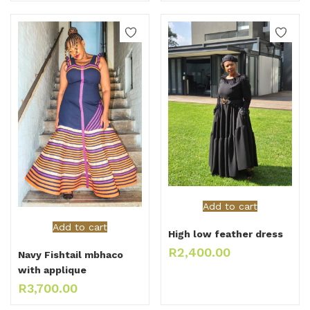
Add to cart
Add to cart
High low feather dress
R
2,400.00
Navy Fishtail mbhaco
with applique
R
3,700.00