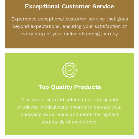
Exceptional Customer Service
Experience exceptional customer service that goes
beyond expectations, ensuring your satisfaction at
every step of your online shopping journey.
Top Quality Products
Discover a curated selection of top-quality
products, meticulously chosen to elevate your
shopping experience and meet the highest
standards of excellence.