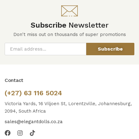
Subscribe
Newsletter
Don't miss out on thousands of super promotions
Subscribe
Contact
(+27) 63 116 5024
Victoria Yards, 16 Viljoen St, Lorentzville, Johannesburg,
2094, South Africa
sales@elegantdolls.co.za