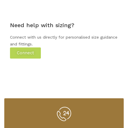
Need help with sizing?
Connect with us directly for personalised size guidance
and fittings.
Connect