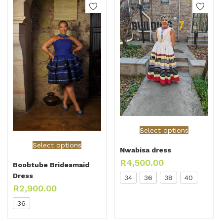
Select options
Select options
Nwabisa dress
R
4,500.00
Boobtube Bridesmaid
Dress
34
36
38
40
R
2,900.00
36