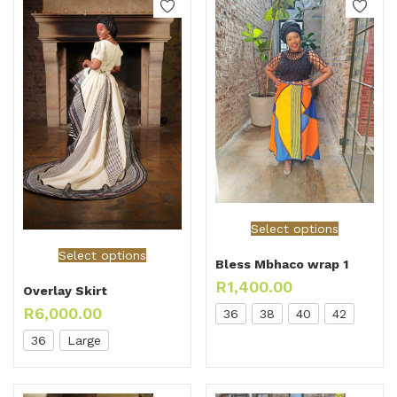
Select options
Select options
Bless Mbhaco wrap 1
R
1,400.00
Overlay Skirt
R
6,000.00
36
38
40
42
36
Large