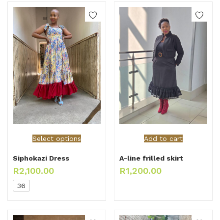
Select options
Add to cart
Siphokazi Dress
A-line frilled skirt
R
2,100.00
R
1,200.00
36