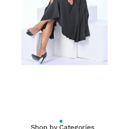
Shop by Categories