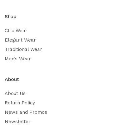
Shop
Chic Wear
Elegant Wear
Traditional Wear
Men’s Wear
About
About Us
Return Policy
News and Promos
Newsletter