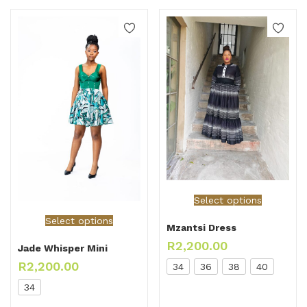
Select options
Select options
Mzantsi Dress
R
2,200.00
Jade Whisper Mini
R
2,200.00
34
36
38
40
34