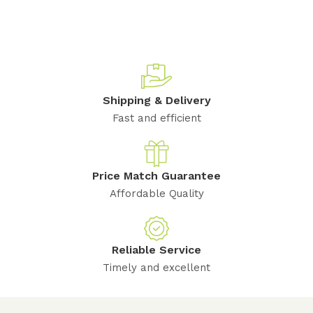
Shipping & Delivery
Fast and efficient
Price Match Guarantee
Affordable Quality
Reliable Service
Timely and excellent