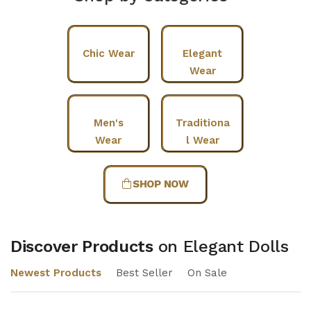
Chic Wear
Elegant
Wear
Men's
Traditiona
Wear
l Wear
SHOP NOW
Discover Products
on Elegant Dolls
Newest Products
Best Seller
On Sale