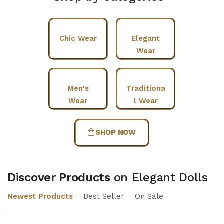
Chic Wear
Elegant
Wear
Men's
Traditiona
Wear
l Wear
SHOP NOW
Discover Products
on Elegant Dolls
Newest Products
Best Seller
On Sale