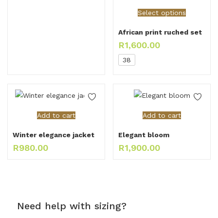
Select options
African print ruched set
R
1,600.00
38
Add to cart
Add to cart
Winter elegance jacket
Elegant bloom
R
980.00
R
1,900.00
Need help with sizing?