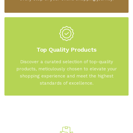
Top Quality Products
Discover a curated selection of top-quality
products, meticulously chosen to elevate your
shopping experience and meet the highest
standards of excellence.