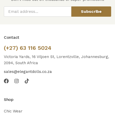
Subscribe
Contact
(+27) 63 116 5024
Victoria Yards, 16 Viljoen St, Lorentzville, Johannesburg,
2094, South Africa
sales@elegantdolls.co.za
Shop
Chic Wear