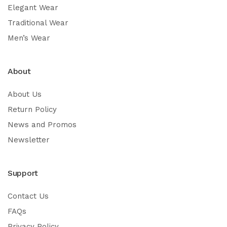
Elegant Wear
Traditional Wear
Men’s Wear
About
About Us
Return Policy
News and Promos
Newsletter
Support
Contact Us
FAQs
Privacy Policy