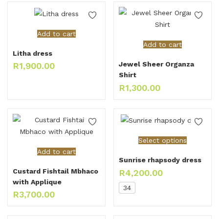
Add to cart
Add to cart
Litha dress
Jewel Sheer Organza
R
1,900.00
Shirt
R
1,300.00
Select options
Add to cart
Sunrise rhapsody dress
Custard Fishtail Mbhaco
R
4,200.00
with Applique
34
R
3,700.00