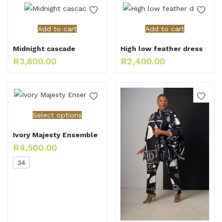
Add to cart
Add to cart
Midnight cascade
High low feather dress
R
3,800.00
R
2,400.00
Select options
Ivory Majesty Ensemble
R
4,500.00
34