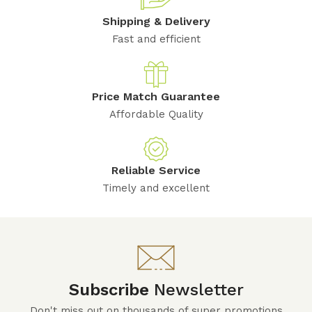
Shipping & Delivery
Fast and efficient
Price Match Guarantee
Affordable Quality
Reliable Service
Timely and excellent
Subscribe
Newsletter
Don't miss out on thousands of super promotions