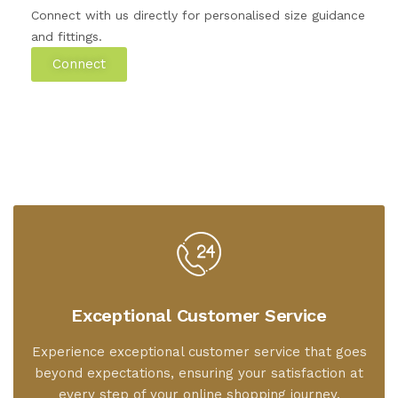
Connect with us directly for personalised size guidance
and fittings.
Connect
Exceptional Customer Service
Experience exceptional customer service that goes
beyond expectations, ensuring your satisfaction at
every step of your online shopping journey.