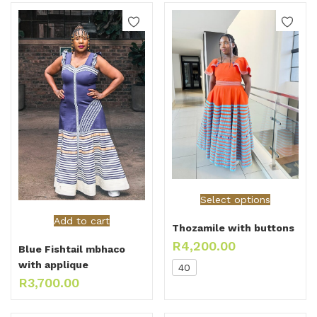
Select options
Add to cart
Thozamile with buttons
R
4,200.00
Blue Fishtail mbhaco
with applique
40
R
3,700.00