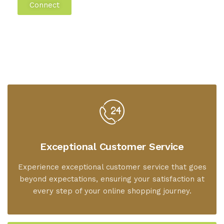
Connect
Exceptional Customer Service
Experience exceptional customer service that goes
beyond expectations, ensuring your satisfaction at
every step of your online shopping journey.