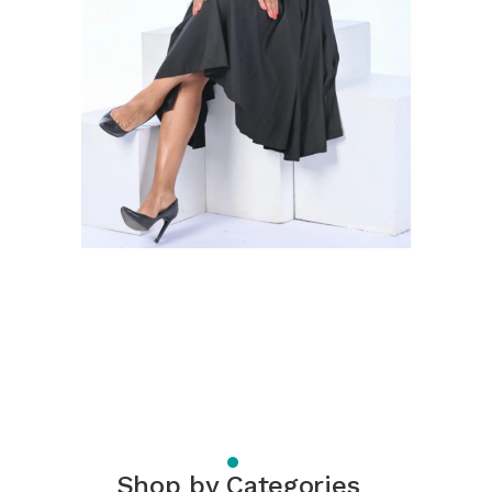
Shop by Categories