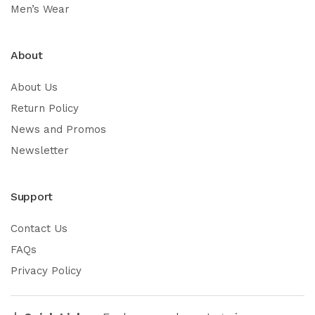
Men’s Wear
About
About Us
Return Policy
News and Promos
Newsletter
Support
Contact Us
FAQs
Privacy Policy