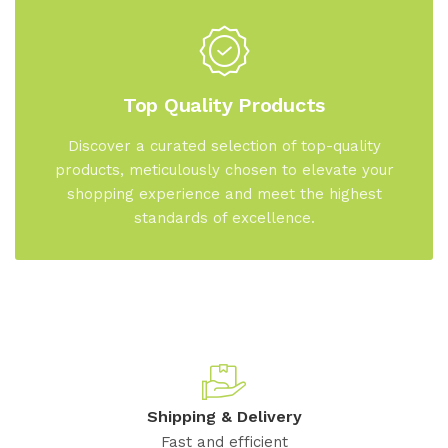
Top Quality Products
Discover a curated selection of top-quality
products, meticulously chosen to elevate your
shopping experience and meet the highest
standards of excellence.
Shipping & Delivery
Fast and efficient