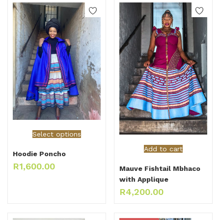
Select options
Add to cart
Hoodie Poncho
R
1,600.00
Mauve Fishtail Mbhaco
with Applique
R
4,200.00