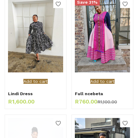
Save 31%
Add to cart
Add to cart
Lindi Dress
Full ncebeta
R
1,600.00
R
760.00
R
1,100.00