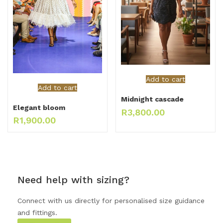
Add to cart
Add to cart
Midnight cascade
Elegant bloom
R
3,800.00
R
1,900.00
Need help with sizing?
Connect with us directly for personalised size guidance
and fittings.