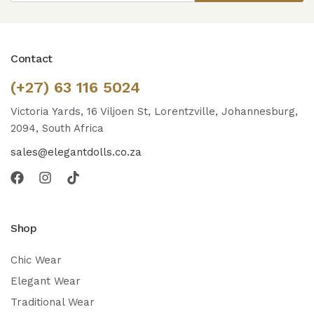
Contact
(+27) 63 116 5024
Victoria Yards, 16 Viljoen St, Lorentzville, Johannesburg,
2094, South Africa
sales@elegantdolls.co.za
Shop
Chic Wear
Elegant Wear
Traditional Wear