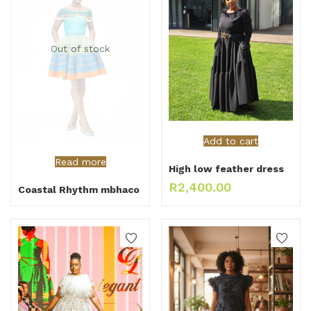
Out of stock
Add to cart
Read more
High low feather dress
R
2,400.00
Coastal Rhythm mbhaco