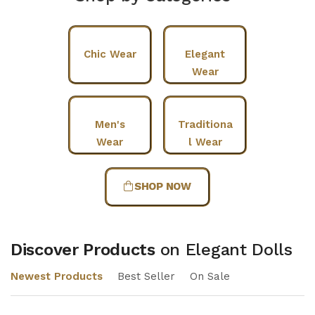
Chic Wear
Elegant
Wear
Men's
Traditiona
Wear
l Wear
SHOP NOW
Discover Products
on Elegant Dolls
Newest Products
Best Seller
On Sale