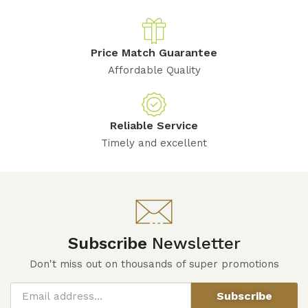
Price Match Guarantee
Affordable Quality
Reliable Service
Timely and excellent
Subscribe
Newsletter
Don't miss out on thousands of super promotions
Subscribe