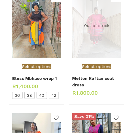
Out of stock
Select options
Select options
Bless Mbhaco wrap 1
Melton Kaftan coat
dress
R
1,400.00
R
1,800.00
36
38
40
42
Save 31%