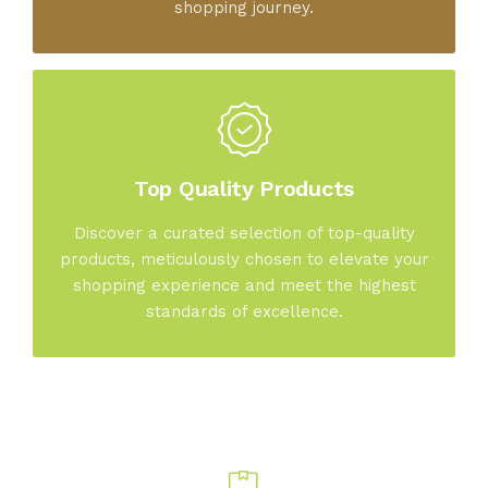
shopping journey.
Top Quality Products
Discover a curated selection of top-quality
products, meticulously chosen to elevate your
shopping experience and meet the highest
standards of excellence.