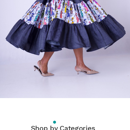
Shop by Categories