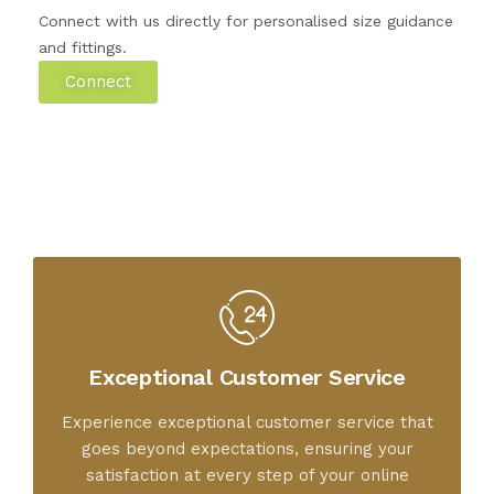
Connect with us directly for personalised size guidance
and fittings.
Connect
Exceptional Customer Service
Experience exceptional customer service that
goes beyond expectations, ensuring your
satisfaction at every step of your online