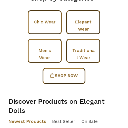
Chic Wear
Elegant
Wear
Men's
Traditiona
Wear
l Wear
SHOP NOW
Discover Products
on Elegant
Dolls
Newest Products
Best Seller
On Sale