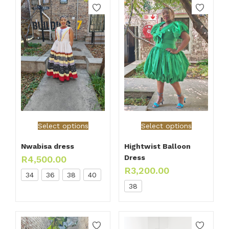
Select options
Select options
Nwabisa dress
Hightwist Balloon
Dress
R
4,500.00
R
3,200.00
34
36
38
40
38