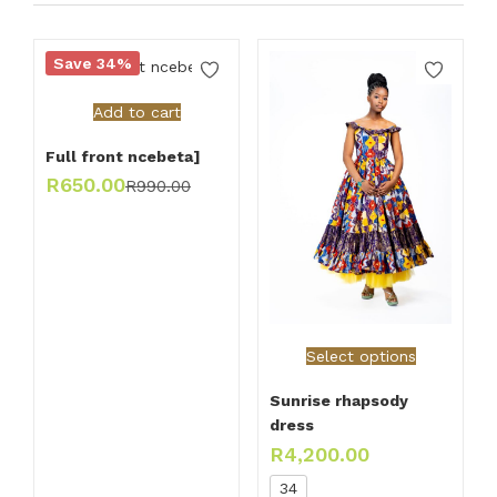
Save 34%
Add to cart
Full front ncebeta]
R
650.00
R
990.00
Select options
Sunrise rhapsody
dress
R
4,200.00
34