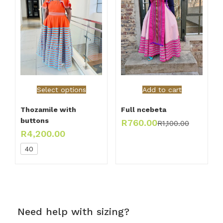
Select options
Add to cart
Thozamile with
Full ncebeta
buttons
R
760.00
R
1,100.00
R
4,200.00
40
Need help with sizing?