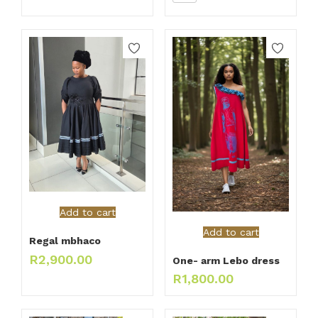
Add to cart
Add to cart
Regal mbhaco
R
2,900.00
One- arm Lebo dress
R
1,800.00