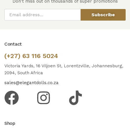
Don't miss out on thousands of super promotions
Subscribe
Contact
(+27) 63 116 5024
Victoria Yards, 16 Viljoen St, Lorentzville, Johannesburg,
2094, South Africa
sales@elegantdolls.co.za
Shop