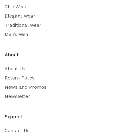
Chic Wear
Elegant Wear
Traditional Wear
Men’s Wear
About
About Us
Return Policy
News and Promos
Newsletter
Support
Contact Us