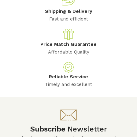
Shipping & Delivery
Fast and efficient
Price Match Guarantee
Affordable Quality
Reliable Service
Timely and excellent
Subscribe
Newsletter