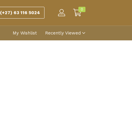
0
(+27) 63 116 5024
My Wishlist
Recently Viewed