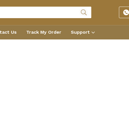
tact Us
Track My Order
Support