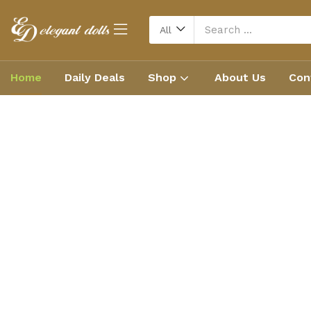
All
Home
Daily Deals
Shop
About Us
Con