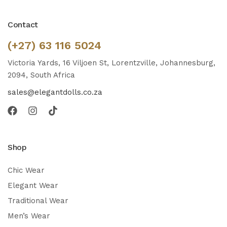
Contact
(+27) 63 116 5024
Victoria Yards, 16 Viljoen St, Lorentzville, Johannesburg,
2094, South Africa
sales@elegantdolls.co.za
Shop
Chic Wear
Elegant Wear
Traditional Wear
Men’s Wear