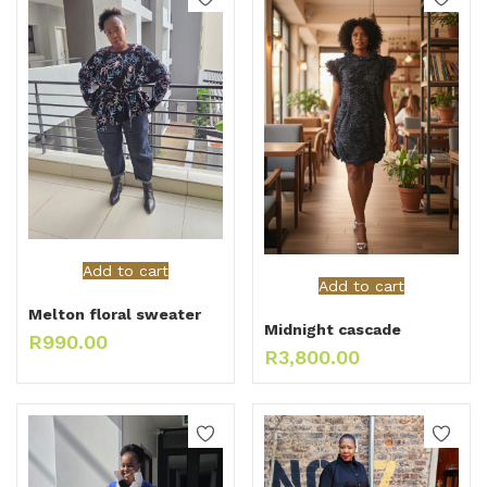
Add to cart
Add to cart
Melton floral sweater
Midnight cascade
R
990.00
R
3,800.00