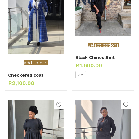
Select options
Black Chinos Suit
Add to cart
R
1,600.00
38
Checkered coat
R
2,100.00