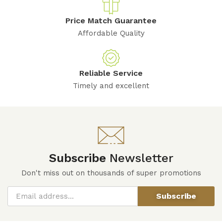
Price Match Guarantee
Affordable Quality
Reliable Service
Timely and excellent
Subscribe
Newsletter
Don't miss out on thousands of super promotions
Subscribe