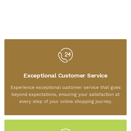
Exceptional Customer Service
Experience exceptional customer service that goes
beyond expectations, ensuring your satisfaction at
every step of your online shopping journey.