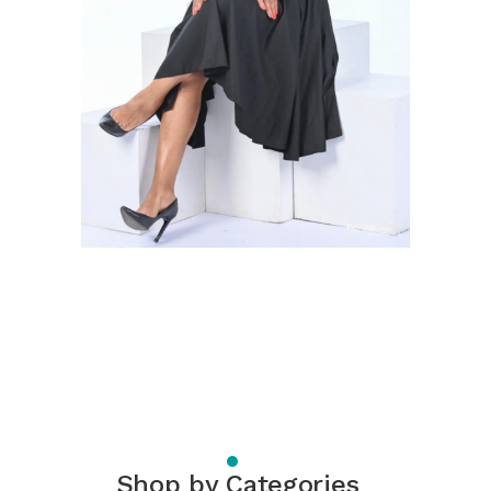
Shop by Categories