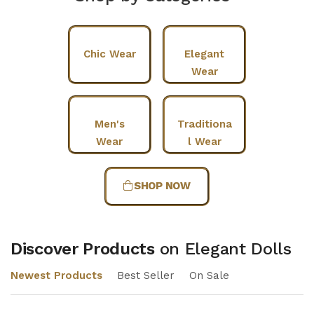
Chic Wear
Elegant
Wear
Men's
Traditiona
Wear
l Wear
SHOP NOW
Discover Products
on Elegant Dolls
Newest Products
Best Seller
On Sale