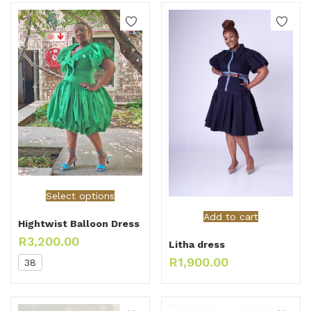
Select options
Add to cart
Hightwist Balloon Dress
R
3,200.00
Litha dress
R
1,900.00
38