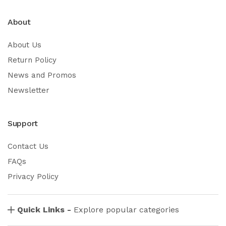
About
About Us
Return Policy
News and Promos
Newsletter
Support
Contact Us
FAQs
Privacy Policy
Quick Links -
Explore popular categories