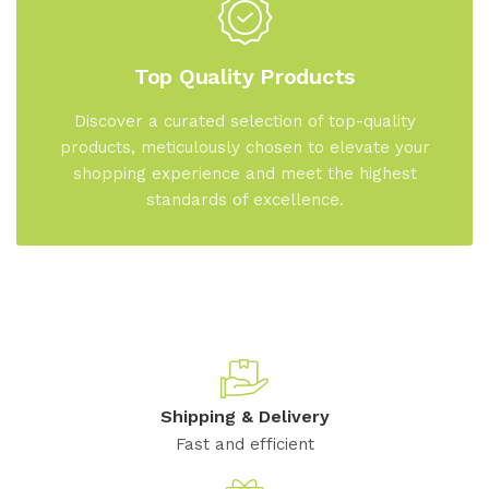
Top Quality Products
Discover a curated selection of top-quality
products, meticulously chosen to elevate your
shopping experience and meet the highest
standards of excellence.
Shipping & Delivery
Fast and efficient