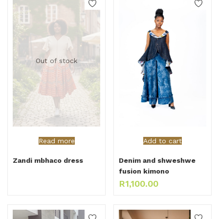
Out of stock
Read more
Add to cart
Zandi mbhaco dress
Denim and shweshwe
fusion kimono
R
1,100.00