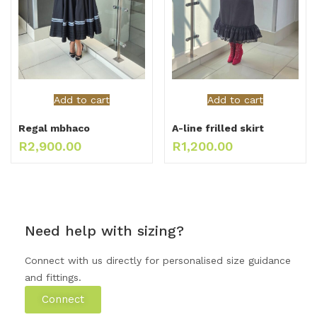
Add to cart
Add to cart
Regal mbhaco
A-line frilled skirt
R
2,900.00
R
1,200.00
Need help with sizing?
Connect with us directly for personalised size guidance
and fittings.
Connect