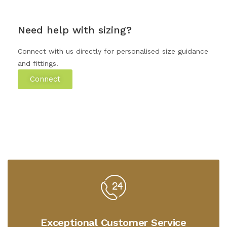
Need help with sizing?
Connect with us directly for personalised size guidance
and fittings.
Connect
Exceptional Customer Service