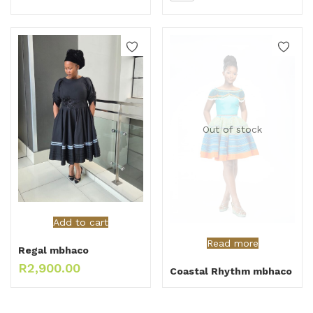
Out of stock
Add to cart
Read more
Regal mbhaco
R
2,900.00
Coastal Rhythm mbhaco