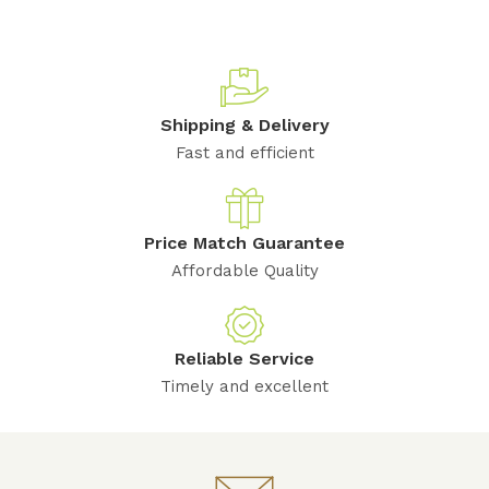
Shipping & Delivery
Fast and efficient
Price Match Guarantee
Affordable Quality
Reliable Service
Timely and excellent