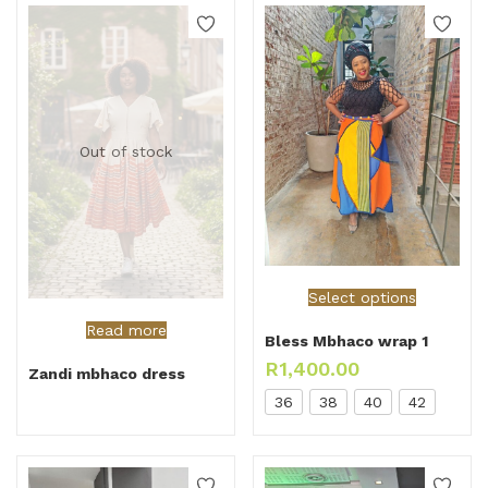
Out of stock
Select options
Read more
Bless Mbhaco wrap 1
R
1,400.00
Zandi mbhaco dress
36
38
40
42