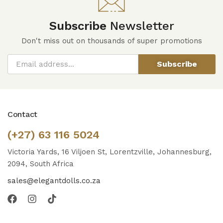
Subscribe
Newsletter
Don't miss out on thousands of super promotions
Subscribe
Contact
(+27) 63 116 5024
Victoria Yards, 16 Viljoen St, Lorentzville, Johannesburg,
2094, South Africa
sales@elegantdolls.co.za