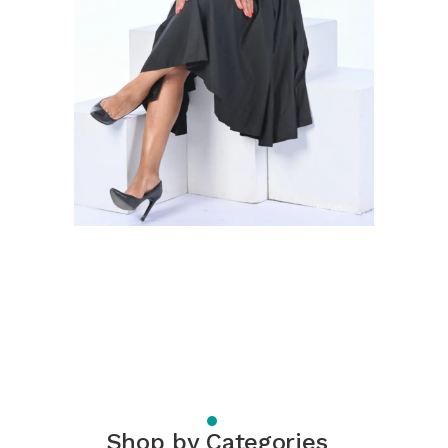
Shop by Categories