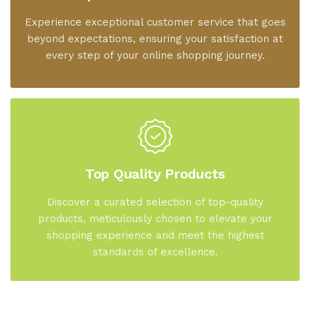
Experience exceptional customer service that goes
beyond expectations, ensuring your satisfaction at
every step of your online shopping journey.
Top Quality Products
Discover a curated selection of top-quality
products, meticulously chosen to elevate your
shopping experience and meet the highest
standards of excellence.