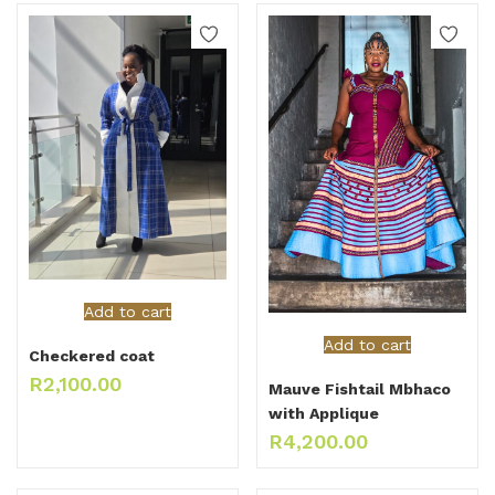
Add to cart
Add to cart
Checkered coat
R
2,100.00
Mauve Fishtail Mbhaco
with Applique
R
4,200.00