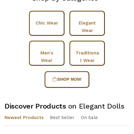
Chic Wear
Elegant
Wear
Men's
Traditiona
Wear
l Wear
SHOP NOW
Discover Products
on Elegant Dolls
Newest Products
Best Seller
On Sale