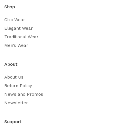
Shop
Chic Wear
Elegant Wear
Traditional Wear
Men’s Wear
About
About Us
Return Policy
News and Promos
Newsletter
Support