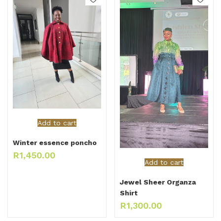
Add to cart
Winter essence poncho
R
1,450.00
Add to cart
Jewel Sheer Organza
Shirt
R
1,300.00