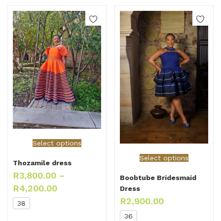
Select options
Select options
Thozamile dress
R
3,800.00
–
Boobtube Bridesmaid
R
4,200.00
Dress
R
2,900.00
38
36