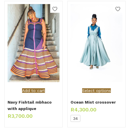
Add to cart
Select options
Navy Fishtail mbhaco
Ocean Mist crossover
with applique
R
4,300.00
R
3,700.00
34