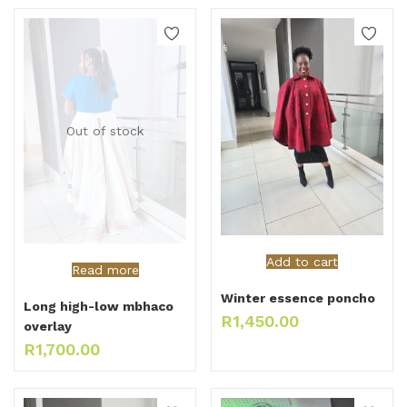
Out of stock
Add to cart
Read more
Winter essence poncho
Long high-low mbhaco
R
1,450.00
overlay
R
1,700.00