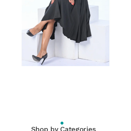
Shop by Categories