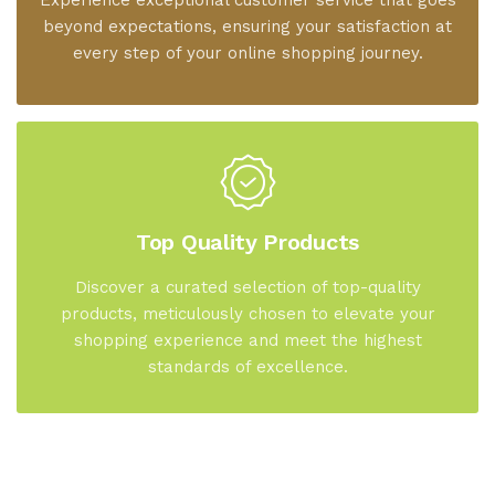
Experience exceptional customer service that goes
beyond expectations, ensuring your satisfaction at
every step of your online shopping journey.
Top Quality Products
Discover a curated selection of top-quality
products, meticulously chosen to elevate your
shopping experience and meet the highest
standards of excellence.