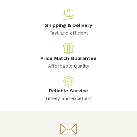
Shipping & Delivery
Fast and efficient
Price Match Guarantee
Affordable Quality
Reliable Service
Timely and excellent