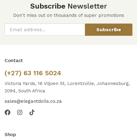
Subscribe
Newsletter
Don't miss out on thousands of super promotions
Subscribe
Contact
(+27) 63 116 5024
Victoria Yards, 16 Viljoen St, Lorentzville, Johannesburg,
2094, South Africa
sales@elegantdolls.co.za
Shop