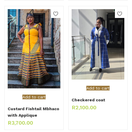
Add to cart
Add to cart
Checkered coat
R
2,100.00
Custard Fishtail Mbhaco
with Applique
R
3,700.00