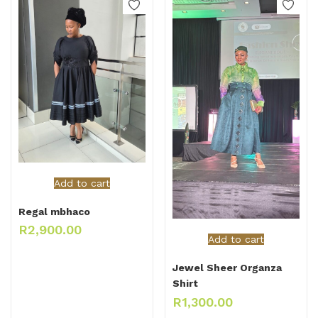
Add to cart
Regal mbhaco
R
2,900.00
Add to cart
Jewel Sheer Organza
Shirt
R
1,300.00