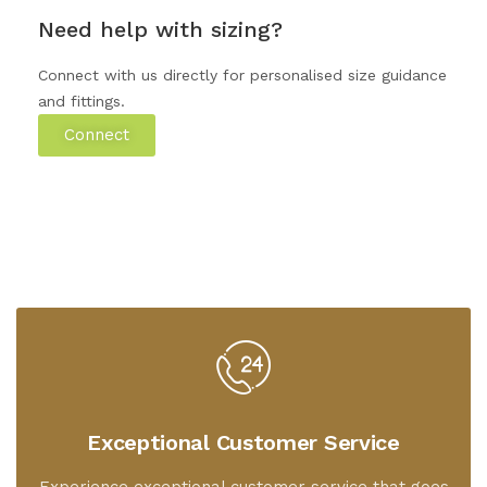
Need help with sizing?
Connect with us directly for personalised size guidance
and fittings.
Connect
Exceptional Customer Service