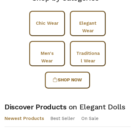
Chic Wear
Elegant
Wear
Men's
Traditiona
Wear
l Wear
SHOP NOW
Discover Products
on Elegant Dolls
Newest Products
Best Seller
On Sale