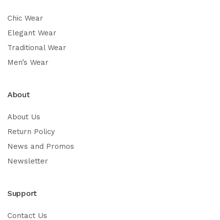
Chic Wear
Elegant Wear
Traditional Wear
Men’s Wear
About
About Us
Return Policy
News and Promos
Newsletter
Support
Contact Us