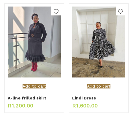
Add to cart
Add to cart
A-line frilled skirt
Lindi Dress
R
1,200.00
R
1,600.00