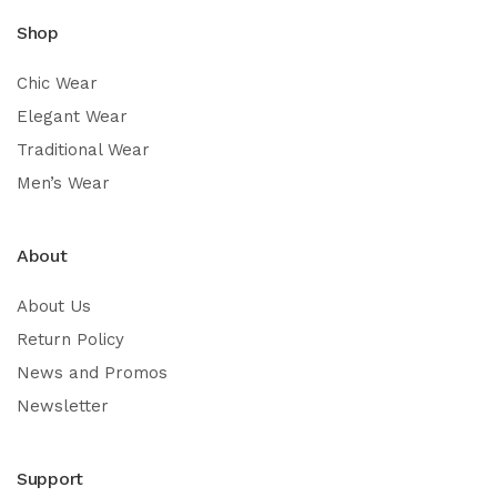
Shop
Chic Wear
Elegant Wear
Traditional Wear
Men’s Wear
About
About Us
Return Policy
News and Promos
Newsletter
Support