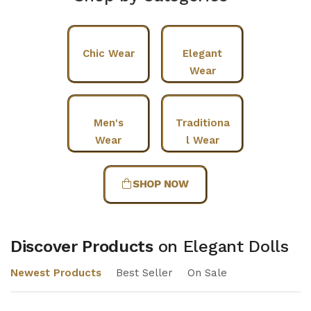
Chic Wear
Elegant
Wear
Men's
Traditiona
Wear
l Wear
SHOP NOW
Discover Products
on Elegant Dolls
Newest Products
Best Seller
On Sale