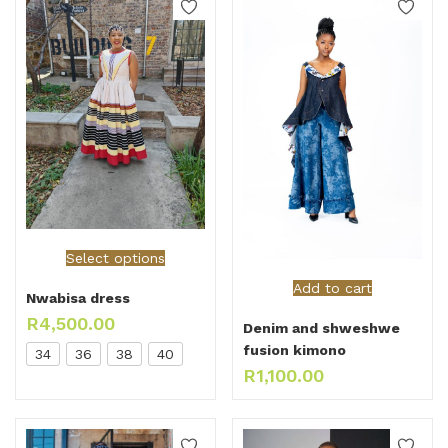
Select options
Add to cart
Nwabisa dress
R
4,500.00
Denim and shweshwe
fusion kimono
34
36
38
40
R
1,100.00