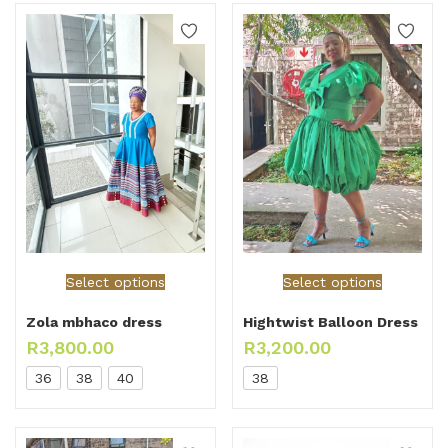
Select options
Select options
Zola mbhaco dress
Hightwist Balloon Dress
R
3,800.00
R
3,200.00
36
38
40
38