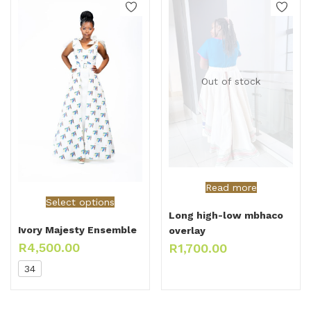
Out of stock
Read more
Select options
Long high-low mbhaco
Ivory Majesty Ensemble
overlay
R
4,500.00
R
1,700.00
34