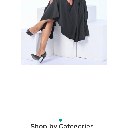
Shop by Categories