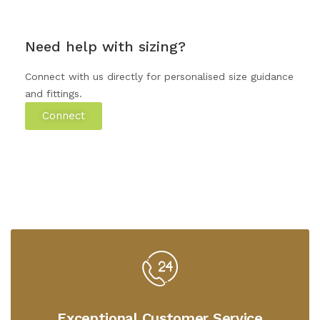
Need help with sizing?
Connect with us directly for personalised size guidance
and fittings.
Connect
Exceptional Customer Service