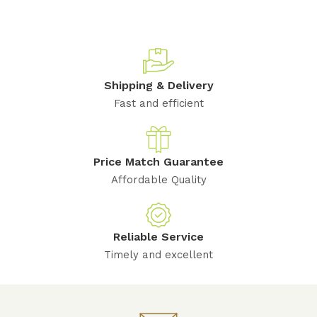
Shipping & Delivery
Fast and efficient
Price Match Guarantee
Affordable Quality
Reliable Service
Timely and excellent