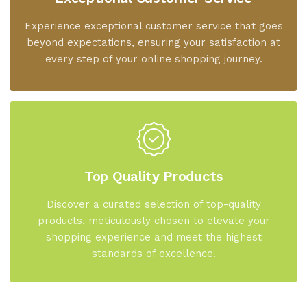
Experience exceptional customer service that goes
beyond expectations, ensuring your satisfaction at
every step of your online shopping journey.
Top Quality Products
Discover a curated selection of top-quality
products, meticulously chosen to elevate your
shopping experience and meet the highest
standards of excellence.