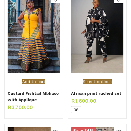
Select options
Add to cart
African print ruched set
Custard Fishtail Mbhaco
with Applique
R
1,600.00
R
3,700.00
38
Save 34%