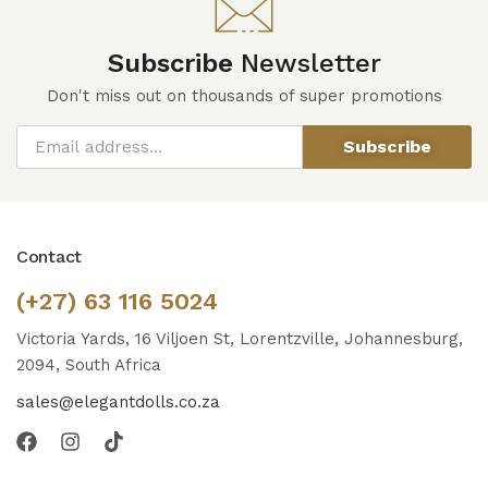
Subscribe
Newsletter
Don't miss out on thousands of super promotions
Subscribe
Contact
(+27) 63 116 5024
Victoria Yards, 16 Viljoen St, Lorentzville, Johannesburg,
2094, South Africa
sales@elegantdolls.co.za