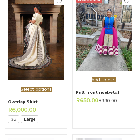
Add to cart
Select options
Full front ncebeta]
R
650.00
R
990.00
Overlay Skirt
R
6,000.00
36
Large