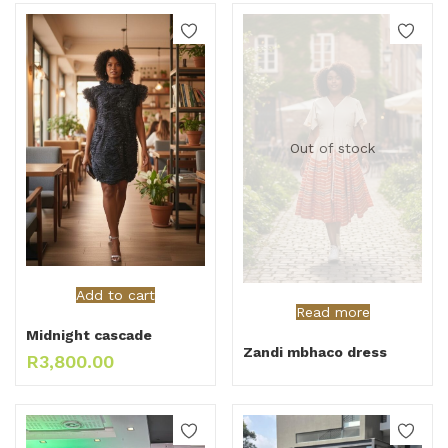
Out of stock
Add to cart
Read more
Midnight cascade
Zandi mbhaco dress
R
3,800.00