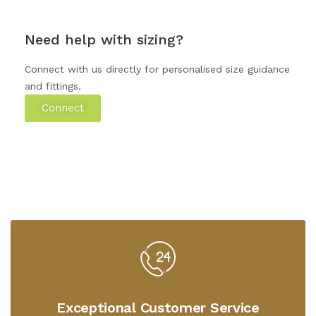
Need help with sizing?
Connect with us directly for personalised size guidance
and fittings.
Connect
Exceptional Customer Service