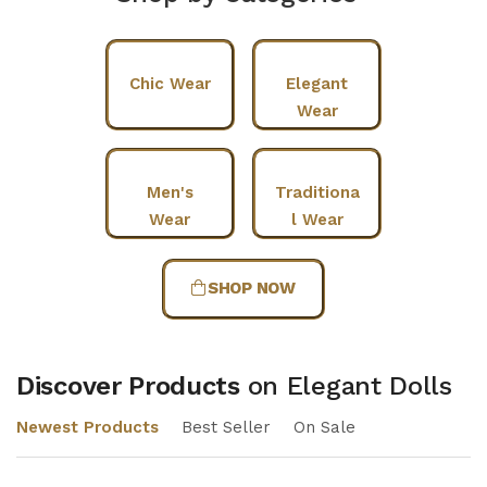
Chic Wear
Elegant
Wear
Men's
Traditiona
Wear
l Wear
SHOP NOW
Discover Products
on Elegant Dolls
Newest Products
Best Seller
On Sale