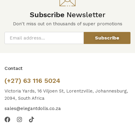
Subscribe
Newsletter
Don't miss out on thousands of super promotions
Subscribe
Contact
(+27) 63 116 5024
Victoria Yards, 16 Viljoen St, Lorentzville, Johannesburg,
2094, South Africa
sales@elegantdolls.co.za