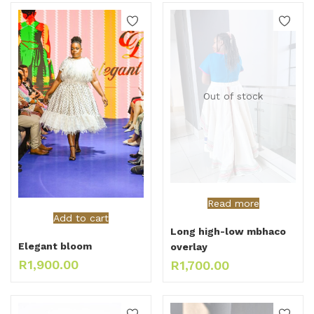
Out of stock
Read more
Add to cart
Long high-low mbhaco
Elegant bloom
overlay
R
1,900.00
R
1,700.00