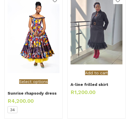
Add to cart
Select options
A-line frilled skirt
R
1,200.00
Sunrise rhapsody dress
R
4,200.00
34