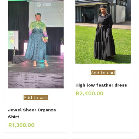
Add to cart
High low feather dress
R
2,400.00
Add to cart
Jewel Sheer Organza
Shirt
R
1,300.00