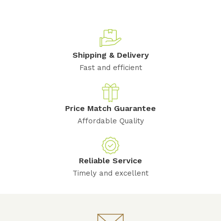
Shipping & Delivery
Fast and efficient
Price Match Guarantee
Affordable Quality
Reliable Service
Timely and excellent