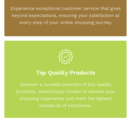
Experience exceptional customer service that goes
beyond expectations, ensuring your satisfaction at
every step of your online shopping journey.
Top Quality Products
Discover a curated selection of top-quality
products, meticulously chosen to elevate your
shopping experience and meet the highest
standards of excellence.