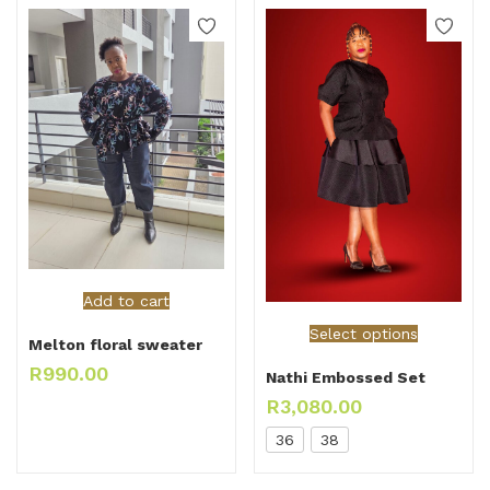
Add to cart
Select options
Melton floral sweater
R
990.00
Nathi Embossed Set
R
3,080.00
36
38