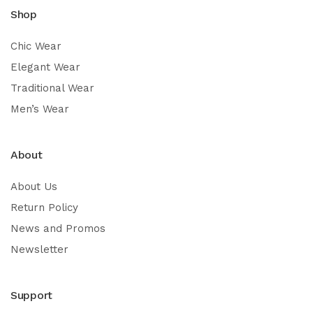
Shop
Chic Wear
Elegant Wear
Traditional Wear
Men’s Wear
About
About Us
Return Policy
News and Promos
Newsletter
Support