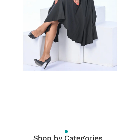
Shop by Categories