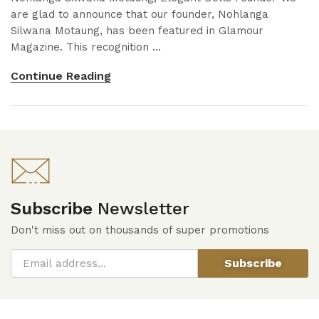
are glad to announce that our founder, Nohlanga
Silwana Motaung, has been featured in Glamour
Magazine. This recognition ...
Continue Reading
Subscribe
Newsletter
Don't miss out on thousands of super promotions
Subscribe