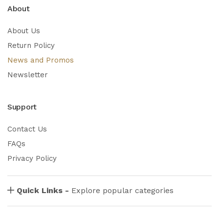
About
About Us
Return Policy
News and Promos
Newsletter
Support
Contact Us
FAQs
Privacy Policy
Quick Links -
Explore popular categories