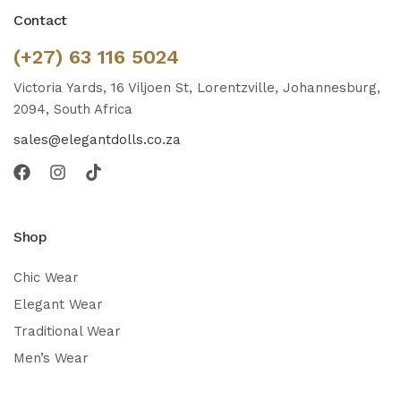
Contact
(+27) 63 116 5024
Victoria Yards, 16 Viljoen St, Lorentzville, Johannesburg,
2094, South Africa
sales@elegantdolls.co.za
Shop
Chic Wear
Elegant Wear
Traditional Wear
Men’s Wear