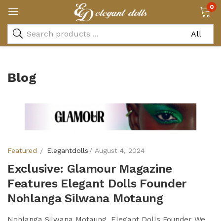
0
Blog
Featured
Elegantdolls
August 4, 2024
Exclusive: Glamour Magazine
Features Elegant Dolls Founder
Nohlanga Silwana Motaung
Nohlanga Silwana Motaung, Elegant Dolls Founder We