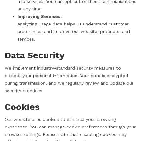
and services. You can opt out of these communications
at any time.
Improving Services:
Analyzing usage data helps us understand customer
preferences and improve our website, products, and
services.
Data Security
We implement industry-standard security measures to
protect your personal information. Your data is encrypted
during transmission, and we regularly review and update our
security practices.
Cookies
Our website uses cookies to enhance your browsing
experience. You can manage cookie preferences through your
browser settings. Please note that disabling cookies may