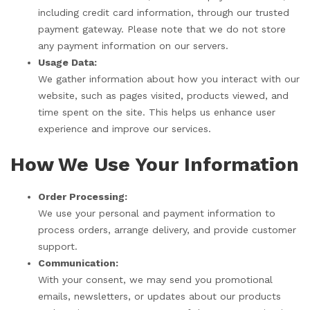
including credit card information, through our trusted
payment gateway. Please note that we do not store
any payment information on our servers.
Usage Data:
We gather information about how you interact with our
website, such as pages visited, products viewed, and
time spent on the site. This helps us enhance user
experience and improve our services.
How We Use Your Information
Order Processing:
We use your personal and payment information to
process orders, arrange delivery, and provide customer
support.
Communication:
With your consent, we may send you promotional
emails, newsletters, or updates about our products