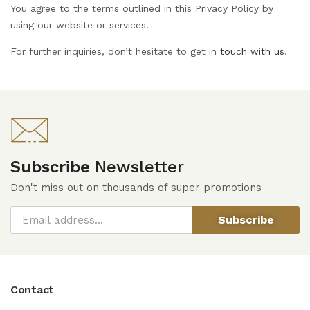
You agree to the terms outlined in this Privacy Policy by
using our website or services.
For further inquiries, don’t hesitate to get in
touch with us
.
Subscribe
Newsletter
Don't miss out on thousands of super promotions
Subscribe
Contact