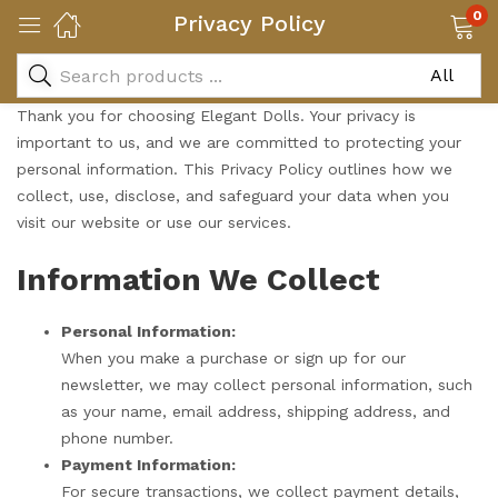
0
Privacy Policy
Thank you for choosing Elegant Dolls. Your privacy is
important to us, and we are committed to protecting your
personal information. This Privacy Policy outlines how we
collect, use, disclose, and safeguard your data when you
visit our website or use our services.
Information We Collect
Personal Information:
When you make a purchase or sign up for our
newsletter, we may collect personal information, such
as your name, email address, shipping address, and
phone number.
Payment Information:
For secure transactions, we collect payment details,