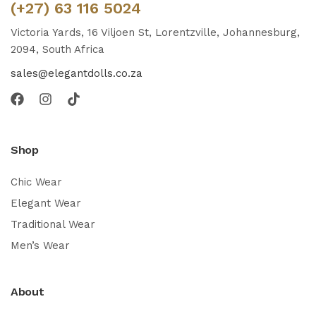
(+27) 63 116 5024
Victoria Yards, 16 Viljoen St, Lorentzville, Johannesburg,
2094, South Africa
sales@elegantdolls.co.za
Shop
Chic Wear
Elegant Wear
Traditional Wear
Men’s Wear
About