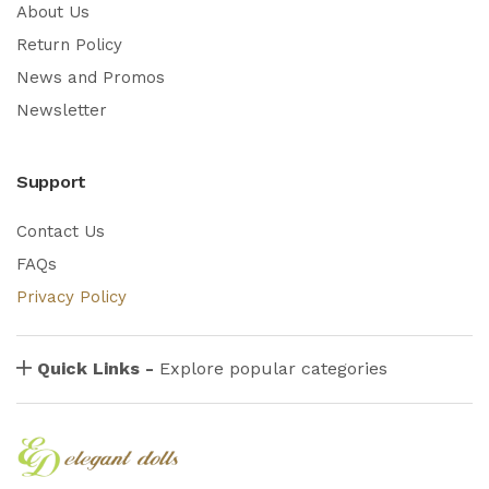
About Us
Return Policy
News and Promos
Newsletter
Support
Contact Us
FAQs
Privacy Policy
Quick Links -
Explore popular categories