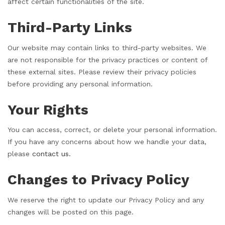
affect certain functionalities of the site.
Third-Party Links
Our website may contain links to third-party websites. We
are not responsible for the privacy practices or content of
these external sites. Please review their privacy policies
before providing any personal information.
Your Rights
You can access, correct, or delete your personal information.
If you have any concerns about how we handle your data,
please
contact us.
Changes to Privacy Policy
We reserve the right to update our Privacy Policy and any
changes will be posted on this page.