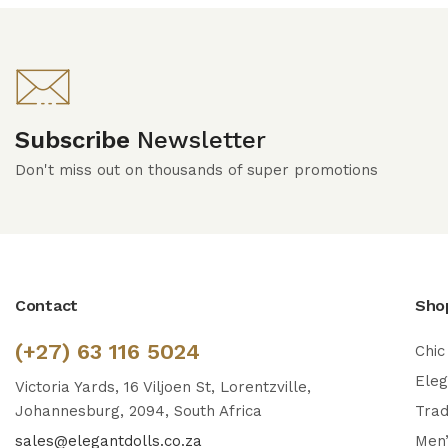
Subscribe
Newsletter
Don't miss out on thousands of super promotions
Contact
Sho
(+27) 63 116 5024
Chic
Ele
Victoria Yards, 16 Viljoen St, Lorentzville,
Johannesburg, 2094, South Africa
Trad
sales@elegantdolls.co.za
Men