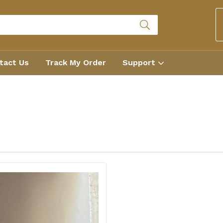
tact Us
Track My Order
Support