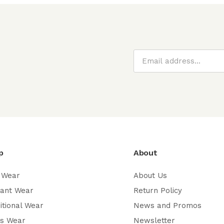
p
About
 Wear
About Us
gant Wear
Return Policy
itional Wear
News and Promos
’s Wear
Newsletter