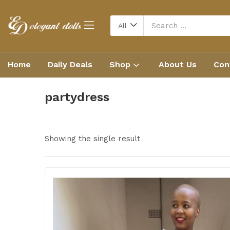
All
Home
Daily Deals
Shop
About Us
Con
partydress
Showing the single result