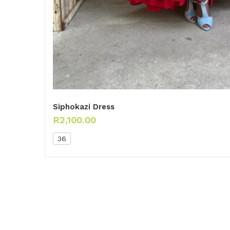
Siphokazi Dress
R
2,100.00
36