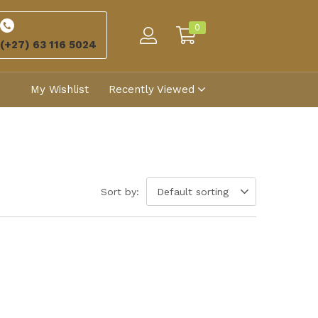
0
(+27) 63 116 5024
My Wishlist
Recently Viewed
Sort by:
Default sorting