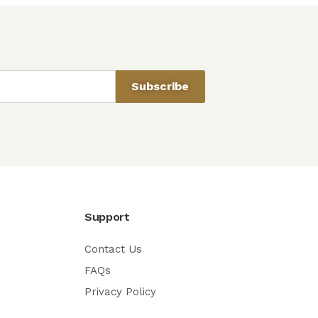
Subscribe
Support
Contact Us
FAQs
Privacy Policy