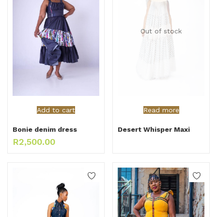
Out of stock
Add to cart
Read more
Bonie denim dress
Desert Whisper Maxi
R
2,500.00