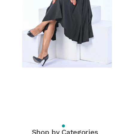
Shop by Categories