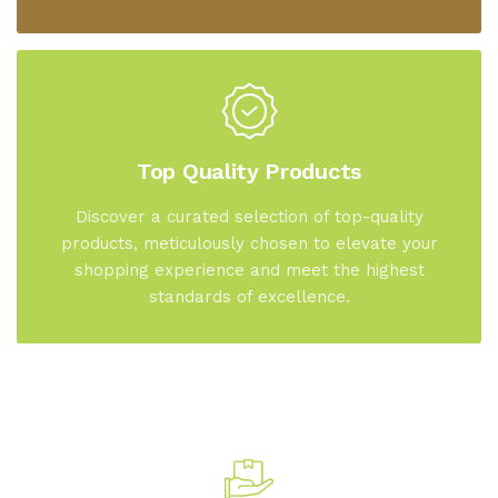
Top Quality Products
Discover a curated selection of top-quality
products, meticulously chosen to elevate your
shopping experience and meet the highest
standards of excellence.