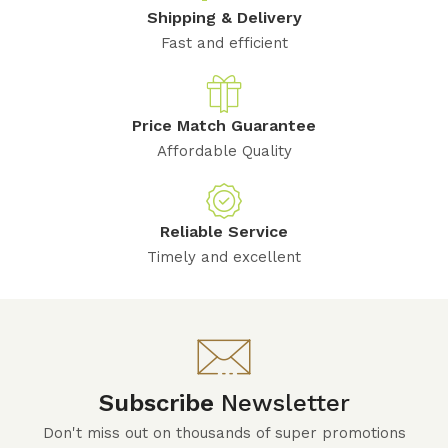
Shipping & Delivery
Fast and efficient
Price Match Guarantee
Affordable Quality
Reliable Service
Timely and excellent
Subscribe
Newsletter
Don't miss out on thousands of super promotions