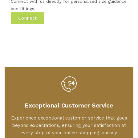
Connect with us directly for personalised size guidance
and fittings.
Connect
Exceptional Customer Service
Experience exceptional customer service that goes
beyond expectations, ensuring your satisfaction at
every step of your online shopping journey.