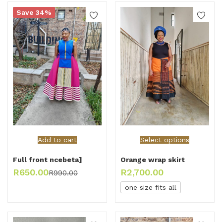
Save 34%
Add to cart
Select options
Full front ncebeta]
Orange wrap skirt
R
650.00
R
2,700.00
R
990.00
one size fits all