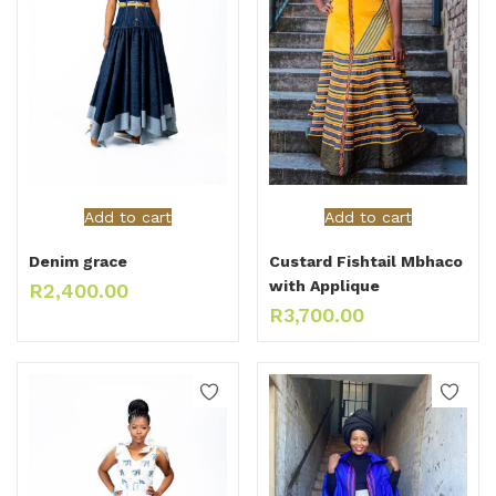
Add to cart
Add to cart
Denim grace
Custard Fishtail Mbhaco
with Applique
R
2,400.00
R
3,700.00