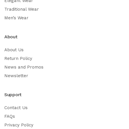
Elegant Wear
Traditional Wear
Men’s Wear
About
About Us
Return Policy
News and Promos
Newsletter
Support
Contact Us
FAQs
Privacy Policy