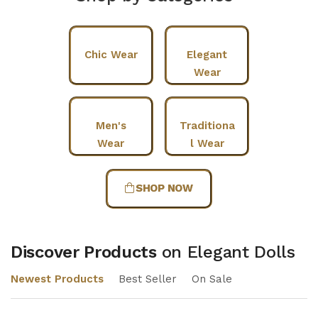
Chic Wear
Elegant
Wear
Men's
Traditiona
Wear
l Wear
SHOP NOW
Discover Products
on Elegant Dolls
Newest Products
Best Seller
On Sale