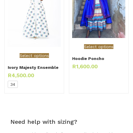
Select options
Select options
Hoodie Poncho
R
1,600.00
Ivory Majesty Ensemble
R
4,500.00
34
Need help with sizing?