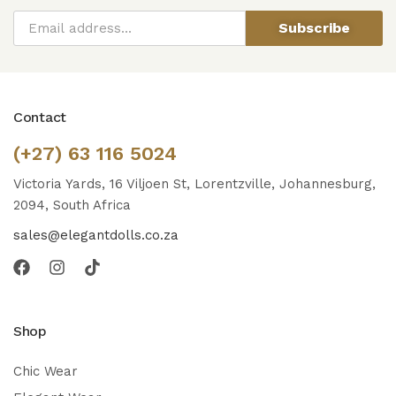
Subscribe
Contact
(+27) 63 116 5024
Victoria Yards, 16 Viljoen St, Lorentzville, Johannesburg,
2094, South Africa
sales@elegantdolls.co.za
Shop
Chic Wear