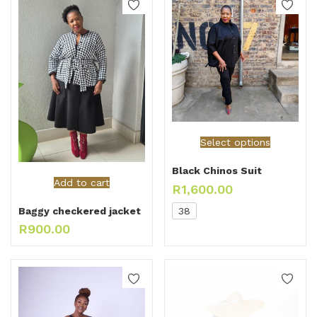
Select options
Black Chinos Suit
Add to cart
R
1,600.00
38
Baggy checkered jacket
R
900.00