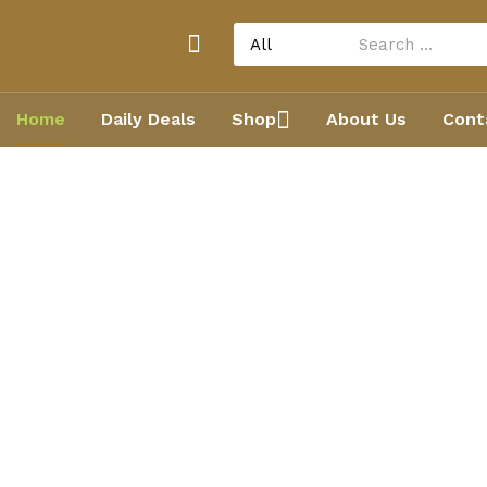
Home
Daily Deals
Shop
About Us
Cont