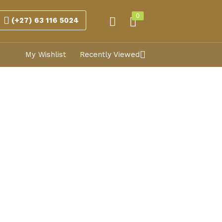
0
(+27) 63 116 5024
My Wishlist
Recently Viewed