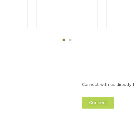
Connect with us directly f
Connect