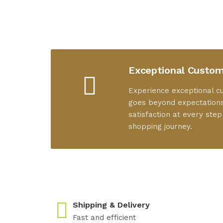
Exceptional Custom
Experience exceptional c
goes beyond expectations
satisfaction at every step
shopping journey.
Shipping & Delivery
Fast and efficient