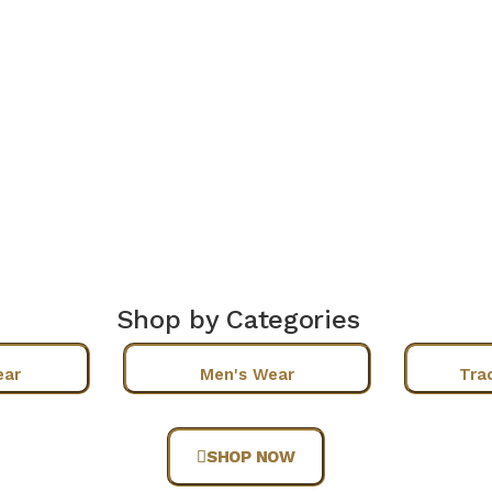
Shop by Categories
ear
Men's Wear
Tra
SHOP NOW