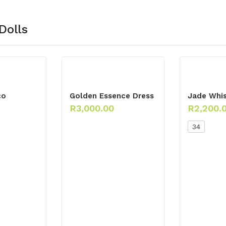
Dolls
co
Golden Essence Dress
Jade Whis
R
3,000.00
R
2,200.
34