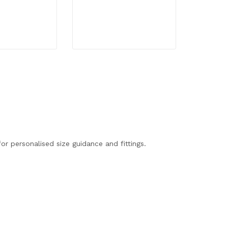
R
3,90
34
or personalised size guidance and fittings.