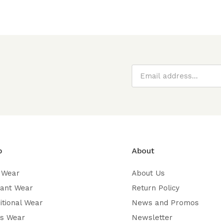
p
About
 Wear
About Us
gant Wear
Return Policy
itional Wear
News and Promos
’s Wear
Newsletter