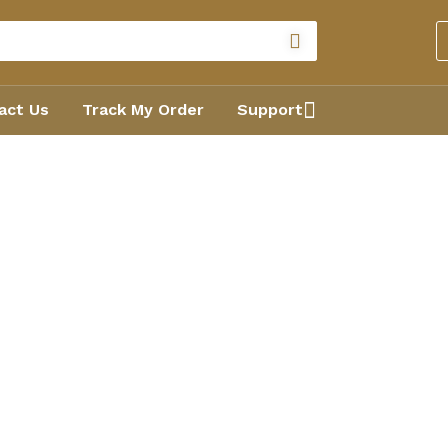
act Us
Track My Order
Support