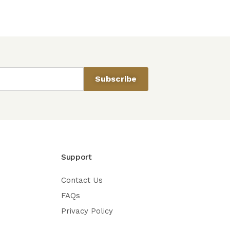
Subscribe
Support
Contact Us
FAQs
Privacy Policy