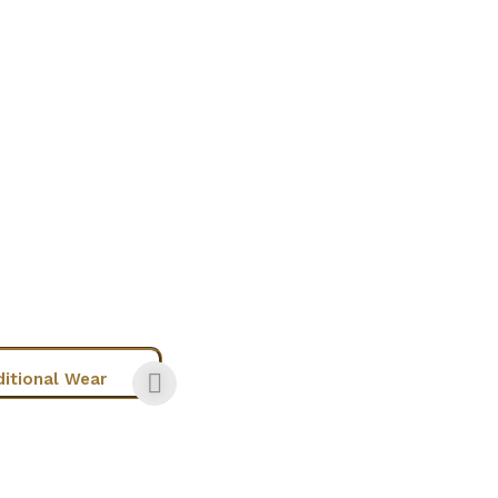
ditional Wear
Chic Wear