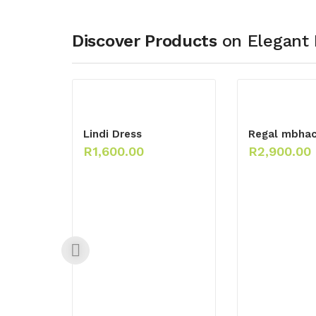
Discover Products
on Elegant 
Lindi Dress
Regal mbha
R
1,600.00
R
2,900.00
ck
 Maxi