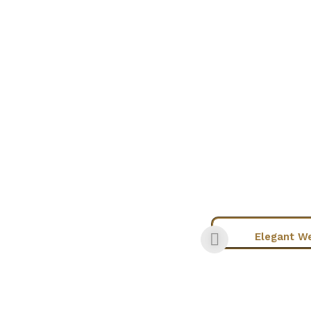
Chic Wear
Elegant W