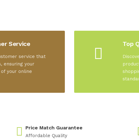
er Service
Top Q
ustomer service that
Discove
, ensuring your
product
 of your online
shoppi
standa
Price Match Guarantee
Affordable Quality