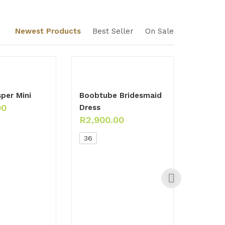
Newest Products
Best Seller
On Sale
per Mini
Boobtube Bridesmaid
00
Dress
R
2,900.00
36
Emeral
Ensemb