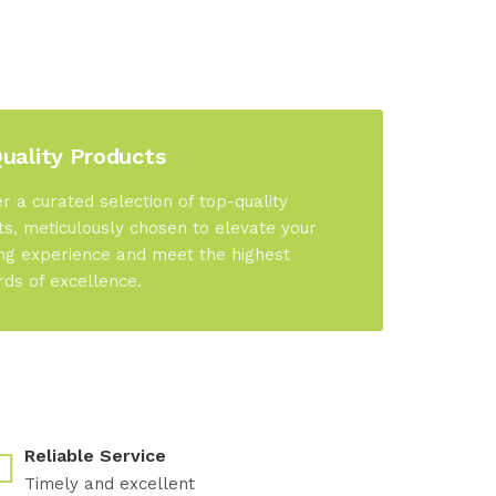
uality Products
r a curated selection of top-quality
s, meticulously chosen to elevate your
ng experience and meet the highest
rds of excellence.
Reliable Service
Timely and excellent