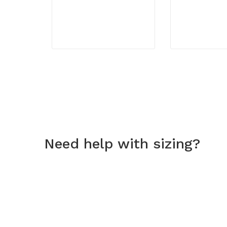
Need help with sizing?