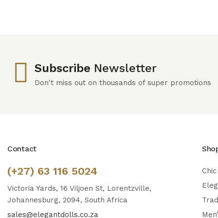
Subscribe
Newsletter
Don't miss out on thousands of super promotions
Contact
Sho
(+27) 63 116 5024
Chic
Ele
Victoria Yards, 16 Viljoen St, Lorentzville,
Johannesburg, 2094, South Africa
Trad
sales@elegantdolls.co.za
Men