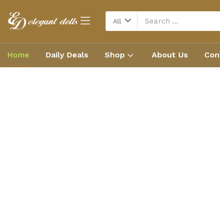
All
Home
Daily Deals
Shop
About Us
Con