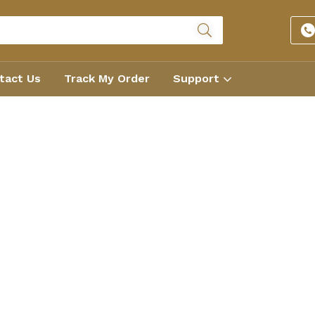
tact Us
Track My Order
Support