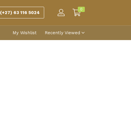
0
(+27) 63 116 5024
My Wishlist
Recently Viewed