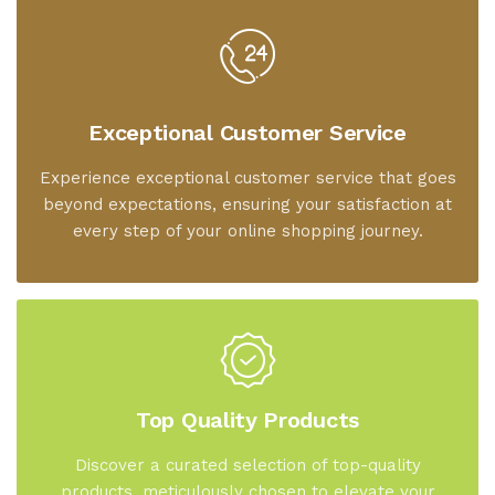
Exceptional Customer Service
Experience exceptional customer service that goes
beyond expectations, ensuring your satisfaction at
every step of your online shopping journey.
Top Quality Products
Discover a curated selection of top-quality
products, meticulously chosen to elevate your