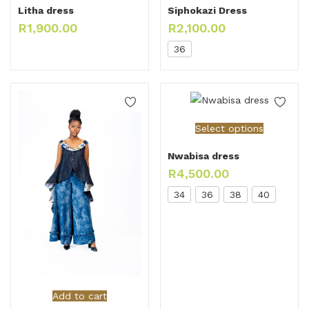
Litha dress
Siphokazi Dress
R
1,900.00
R
2,100.00
36
Select options
Nwabisa dress
R
4,500.00
34
36
38
40
Add to cart