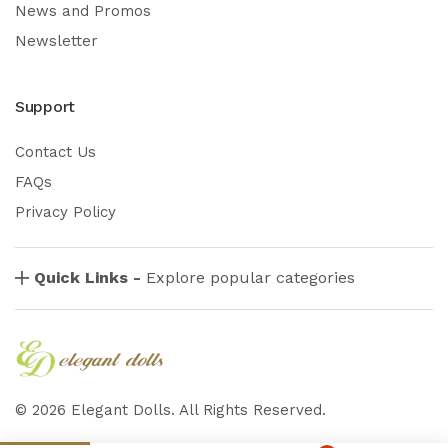
News and Promos
Newsletter
Support
Contact Us
FAQs
Privacy Policy
Quick Links -
Explore popular categories
©
2026
Elegant Dolls. All Rights Reserved.