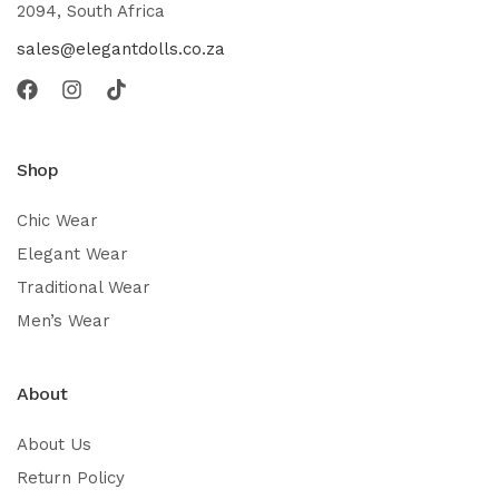
2094, South Africa
sales@elegantdolls.co.za
Shop
Chic Wear
Elegant Wear
Traditional Wear
Men’s Wear
About
About Us
Return Policy