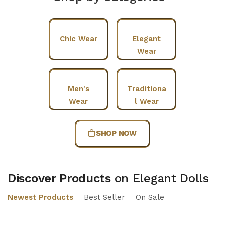
Chic Wear
Elegant
Wear
Men's
Traditiona
Wear
l Wear
SHOP NOW
Discover Products
on Elegant Dolls
Newest Products
Best Seller
On Sale