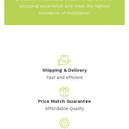
shopping experience and meet the highest
standards of excellence.
Shipping & Delivery
Fast and efficient
Price Match Guarantee
Affordable Quality