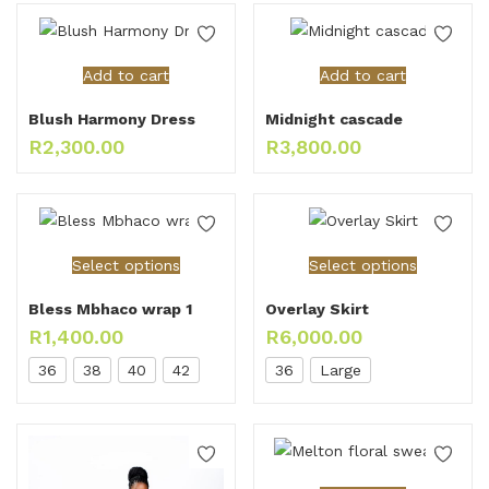
Add to cart
Add to cart
Blush Harmony Dress
Midnight cascade
R
2,300.00
R
3,800.00
Select options
Select options
Bless Mbhaco wrap 1
Overlay Skirt
R
1,400.00
R
6,000.00
36
38
40
42
36
Large