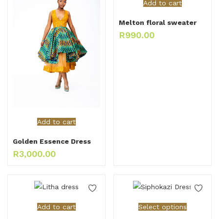
Add to cart
Melton floral sweater
R
990.00
Add to cart
Golden Essence Dress
R
3,000.00
Add to cart
Select options