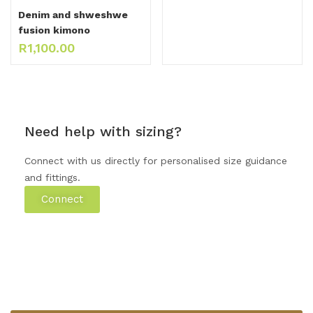
Denim and shweshwe
fusion kimono
R
1,100.00
Need help with sizing?
Connect with us directly for personalised size guidance
and fittings.
Connect