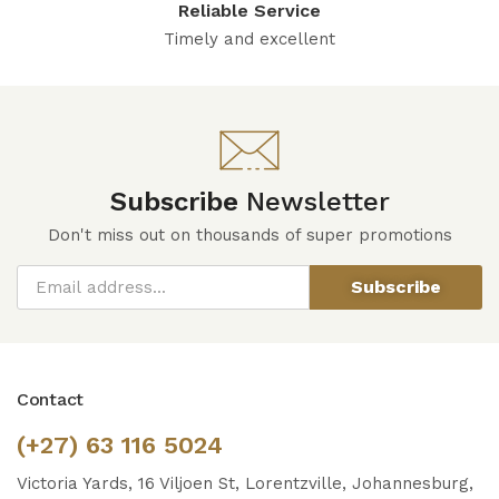
Reliable Service
Timely and excellent
Subscribe
Newsletter
Don't miss out on thousands of super promotions
Subscribe
Contact
(+27) 63 116 5024
Victoria Yards, 16 Viljoen St, Lorentzville, Johannesburg,