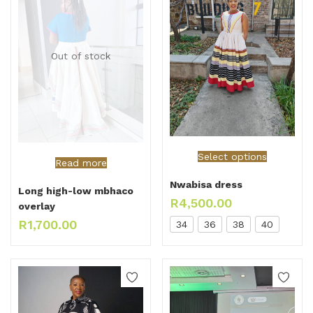
Out of stock
Select options
Read more
Nwabisa dress
Long high-low mbhaco
R
4,500.00
overlay
R
1,700.00
34
36
38
40