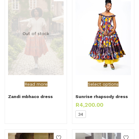
Out of stock
Read more
Select options
Zandi mbhaco dress
Sunrise rhapsody dress
R
4,200.00
34