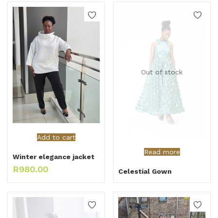
Out of stock
Add to cart
Read more
Winter elegance jacket
R
980.00
Celestial Gown