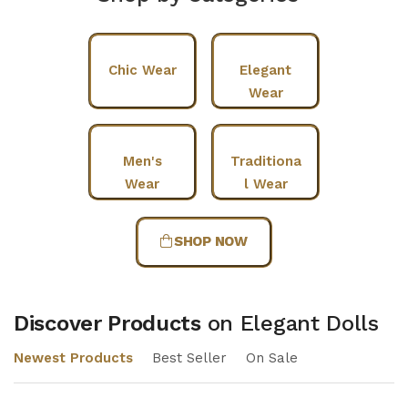
Chic Wear
Elegant
Wear
Men's
Traditiona
Wear
l Wear
SHOP NOW
Discover Products
on Elegant Dolls
Newest Products
Best Seller
On Sale