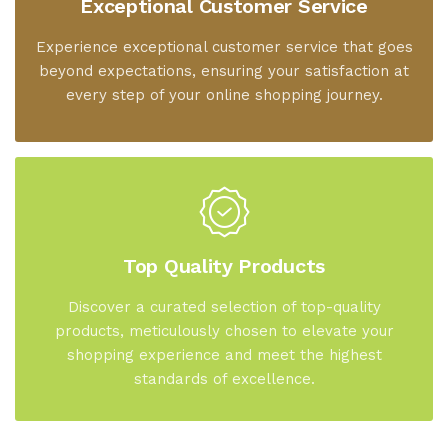
Exceptional Customer Service
Experience exceptional customer service that goes
beyond expectations, ensuring your satisfaction at
every step of your online shopping journey.
Top Quality Products
Discover a curated selection of top-quality
products, meticulously chosen to elevate your
shopping experience and meet the highest
standards of excellence.