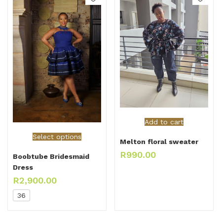
Add to cart
Select options
Melton floral sweater
R
990.00
Boobtube Bridesmaid
Dress
R
2,900.00
36