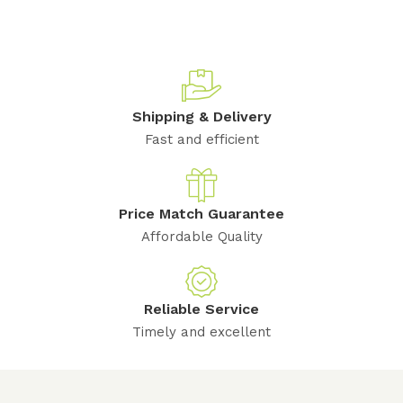
Shipping & Delivery
Fast and efficient
Price Match Guarantee
Affordable Quality
Reliable Service
Timely and excellent