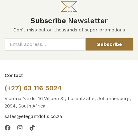
Subscribe
Newsletter
Don't miss out on thousands of super promotions
Subscribe
Contact
(+27) 63 116 5024
Victoria Yards, 16 Viljoen St, Lorentzville, Johannesburg,
2094, South Africa
sales@elegantdolls.co.za