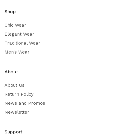
Shop
Chic Wear
Elegant Wear
Traditional Wear
Men’s Wear
About
About Us
Return Policy
News and Promos
Newsletter
Support