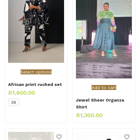
Select options
African print ruched set
Add to cart
R
1,600.00
Jewel Sheer Organza
38
Shirt
R
1,300.00