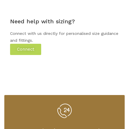
Need help with sizing?
Connect with us directly for personalised size guidance
and fittings.
Connect