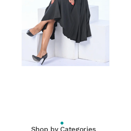
Shop by Categories