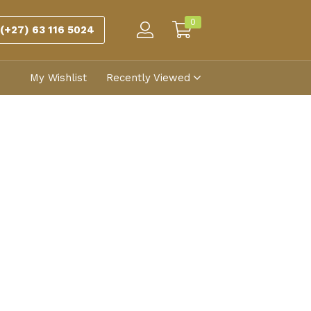
0
(+27) 63 116 5024
My Wishlist
Recently Viewed