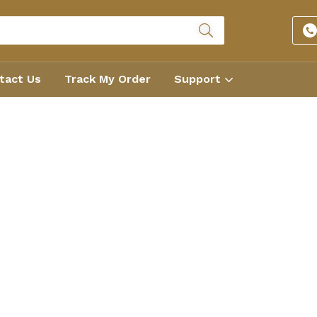
tact Us
Track My Order
Support