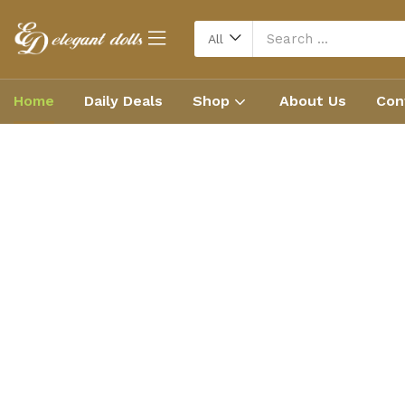
All
Home
Daily Deals
Shop
About Us
Con