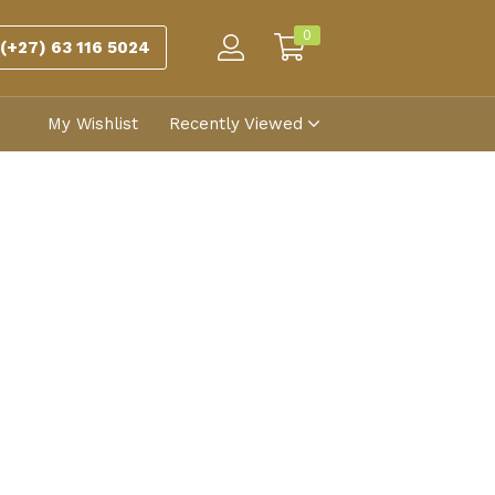
0
(+27) 63 116 5024
My Wishlist
Recently Viewed