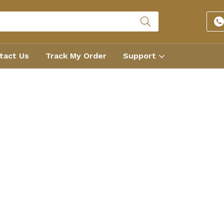
tact Us
Track My Order
Support