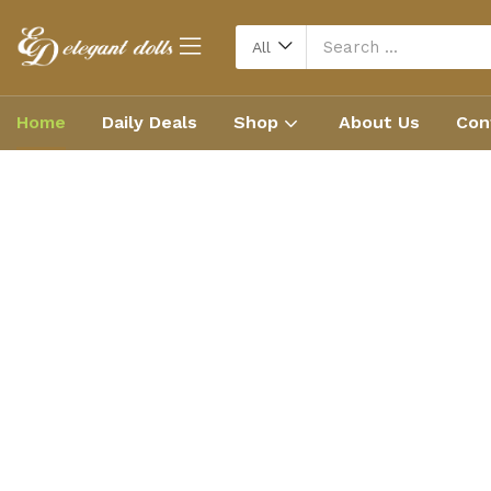
All
Home
Daily Deals
Shop
About Us
Con