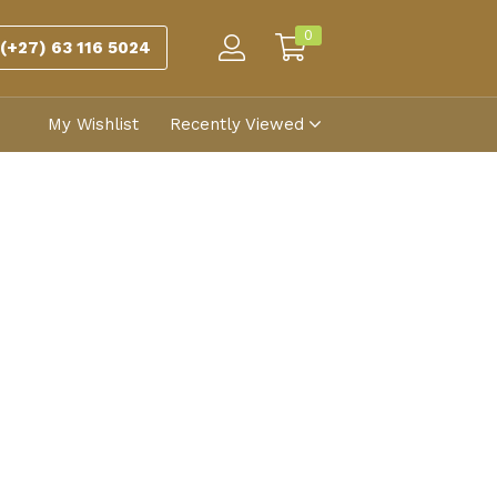
0
(+27) 63 116 5024
My Wishlist
Recently Viewed