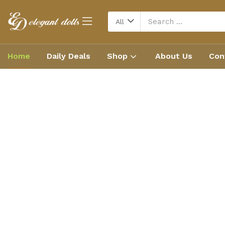
All
Home
Daily Deals
Shop
About Us
Con