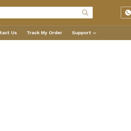
tact Us
Track My Order
Support