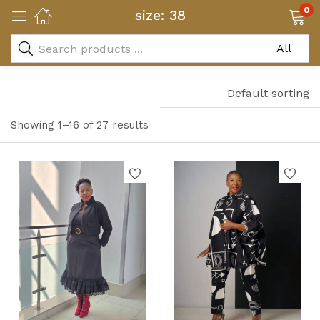
0
size:
38
Default sorting
Showing 1–16 of 27 results