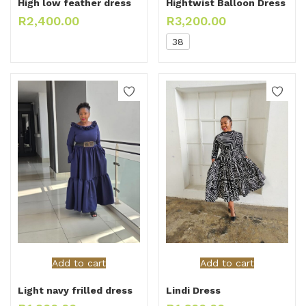
High low feather dress
Hightwist Balloon Dress
R
2,400.00
R
3,200.00
38
Add to cart
Add to cart
Light navy frilled dress
Lindi Dress