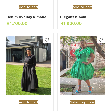
Add to cart
Add to cart
Denim Overlay kimono
Elegant bloom
R
1,700.00
R
1,900.00
Add to cart
Select options