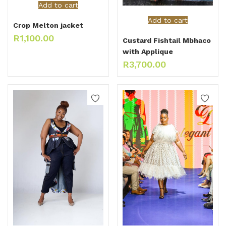
Add to cart
Add to cart
Crop Melton jacket
R
1,100.00
Custard Fishtail Mbhaco
with Applique
R
3,700.00