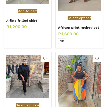
Add to cart
Select options
A-line frilled skirt
R
1,200.00
African print ruched set
R
1,600.00
38
Select options