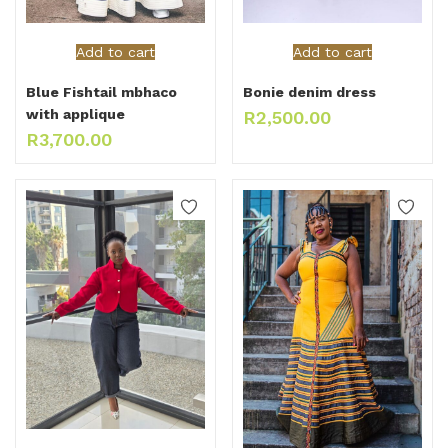
Add to cart
Add to cart
Blue Fishtail mbhaco
Bonie denim dress
with applique
R
2,500.00
R
3,700.00