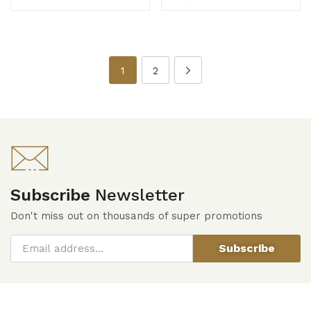
1
2
Subscribe
Newsletter
Don't miss out on thousands of super promotions
Subscribe