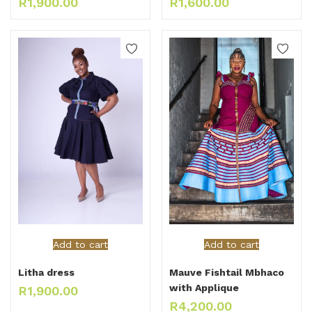
R
1,900.00
R
1,600.00
Add to cart
Add to cart
Litha dress
Mauve Fishtail Mbhaco
with Applique
R
1,900.00
R
4,200.00