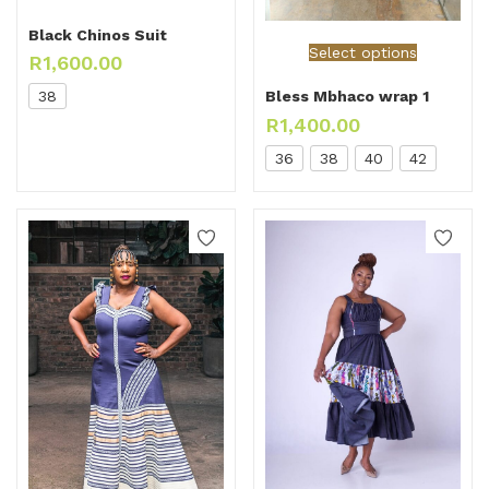
Black Chinos Suit
Select options
R
1,600.00
38
Bless Mbhaco wrap 1
R
1,400.00
36
38
40
42