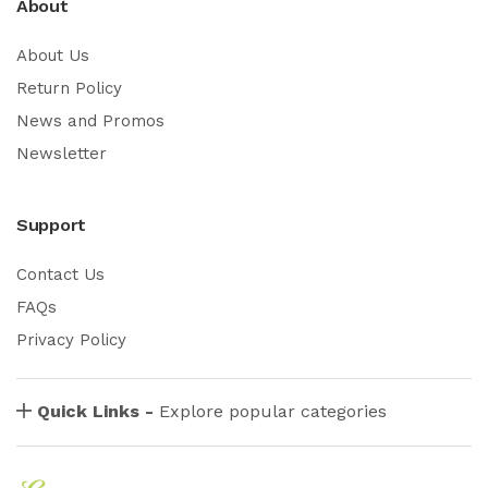
About
About Us
Return Policy
News and Promos
Newsletter
Support
Contact Us
FAQs
Privacy Policy
Quick Links -
Explore popular categories