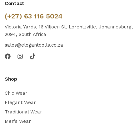
Contact
(+27) 63 116 5024
Victoria Yards, 16 Viljoen St, Lorentzville, Johannesburg,
2094, South Africa
sales@elegantdolls.co.za
Shop
Chic Wear
Elegant Wear
Traditional Wear
Men’s Wear