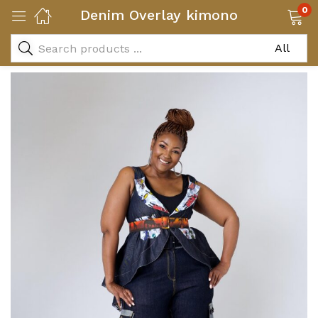
0
Denim Overlay kimono