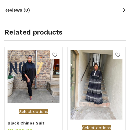
Reviews (0)
Related products
Select options
Black Chinos Suit
Select options