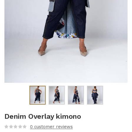
Denim Overlay kimono
0
customer reviews