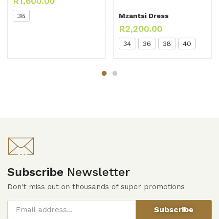
R
1,600.00
38
Mzantsi Dress
R
2,200.00
34
36
38
40
Subscribe
Newsletter
Don't miss out on thousands of super promotions
Subscribe