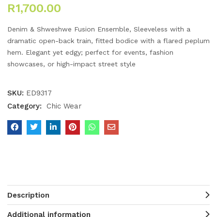
R
1,700.00
Denim & Shweshwe Fusion Ensemble, Sleeveless with a
dramatic open-back train, fitted bodice with a flared peplum
hem. Elegant yet edgy; perfect for events, fashion
showcases, or high-impact street style
SKU:
ED9317
Category:
Chic Wear
Description
Additional information