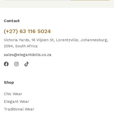
Contact
(+27) 63 116 5024
Victoria Yards, 16 Viljoen St, Lorentzville, Johannesburg,
2094, South Africa
sales@elegantdolls.co.za
Shop
Chic Wear
Elegant Wear
Traditional Wear