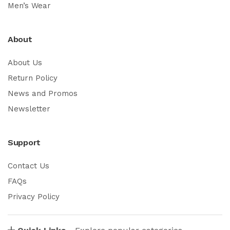
Men’s Wear
About
About Us
Return Policy
News and Promos
Newsletter
Support
Contact Us
FAQs
Privacy Policy