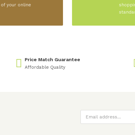
 of your online
shoppi
standa
Price Match Guarantee
Affordable Quality