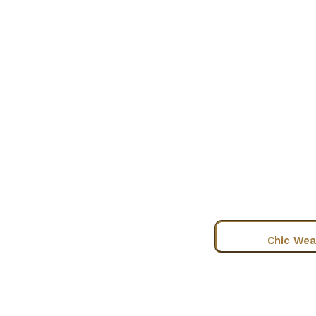
Chic Wea