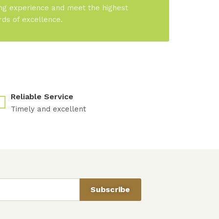
ng experience and meet the highest
rds of excellence.
Reliable Service
Timely and excellent
Subscribe