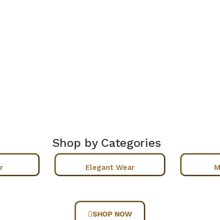
Shop by Categories
r
Elegant Wear
M
SHOP NOW