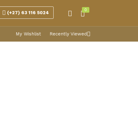
0
(+27) 63 116 5024
My Wishlist
Recently Viewed