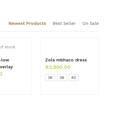
Newest Products
Best Seller
On Sale
of stock
-low
Zola mbhaco dress
R
3,800.00
verlay
0
36
38
40