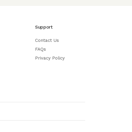
Support
Contact Us
FAQs
Privacy Policy