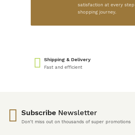
satisfaction at every step
shopping journey.
Shipping & Delivery
Fast and efficient
Subscribe
Newsletter
Don't miss out on thousands of super promotions