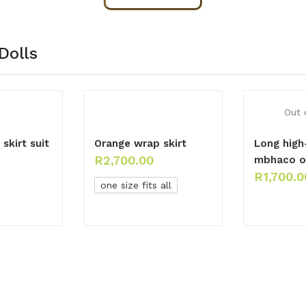
Dolls
Out 
skirt suit
Orange wrap skirt
Long high
R
2,700.00
mbhaco o
R
1,700.0
one size fits all