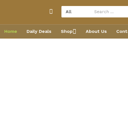
Home
Daily Deals
Shop
About Us
Cont