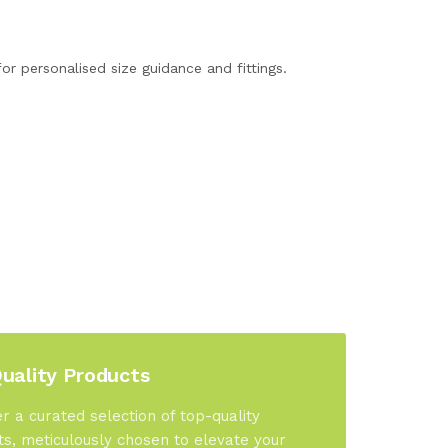
or personalised size guidance and fittings.
uality Products
r a curated selection of top-quality
s, meticulously chosen to elevate your