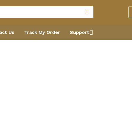
act Us
Track My Order
Support