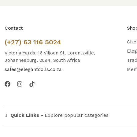
Contact
Sho
(+27) 63 116 5024
Chic
Ele
Victoria Yards, 16 Viljoen St, Lorentzville,
Johannesburg, 2094, South Africa
Trad
sales@elegantdolls.co.za
Men
Quick Links -
Explore popular categories