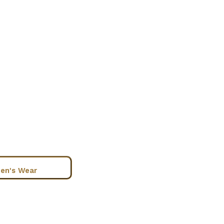
en's Wear