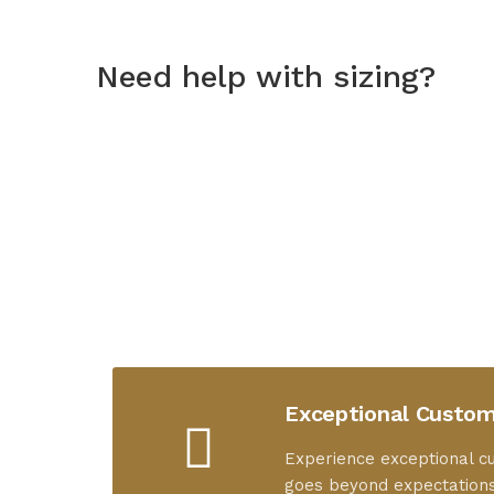
Need help with sizing?
Exceptional Custom
Experience exceptional c
goes beyond expectations