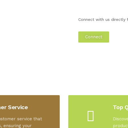
Connect with us directly f
Connect
er Service
Top Q
ustomer service that
Discove
, ensuring your
product