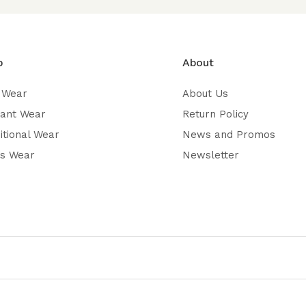
p
About
 Wear
About Us
gant Wear
Return Policy
itional Wear
News and Promos
’s Wear
Newsletter