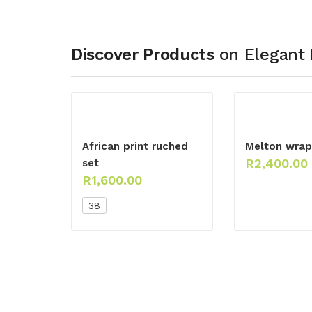
Discover Products
on Elegant 
African print ruched
Melton wrap 
R
2,400.00
set
R
1,600.00
38