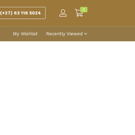
0
(+27) 63 116 5024
My Wishlist
Recently Viewed