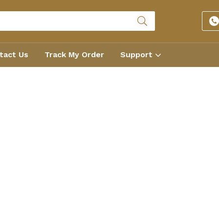
tact Us
Track My Order
Support