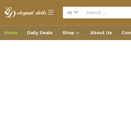
All
Home
Daily Deals
Shop
About Us
Con