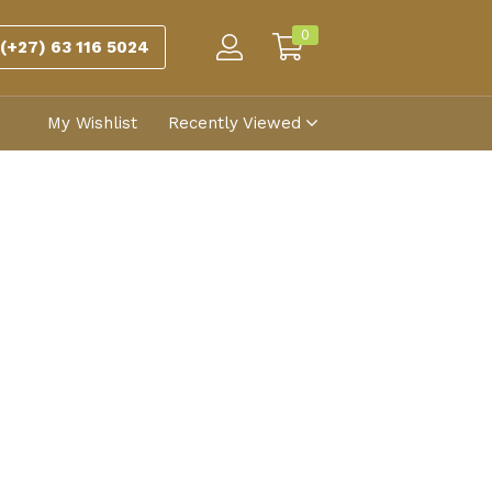
0
(+27) 63 116 5024
My Wishlist
Recently Viewed