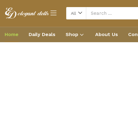
All
Home
Daily Deals
Shop
About Us
Con