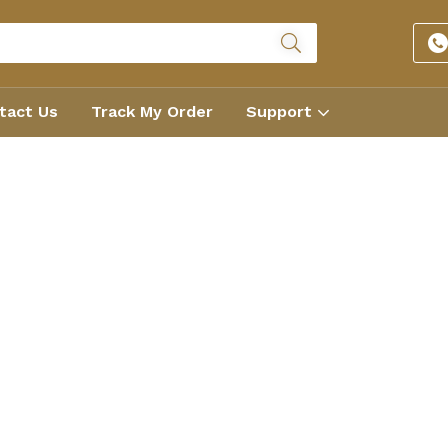
tact Us
Track My Order
Support